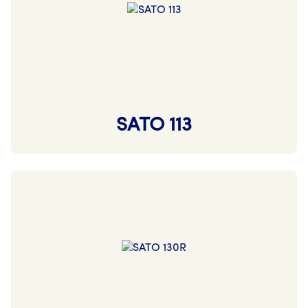
SATO 113