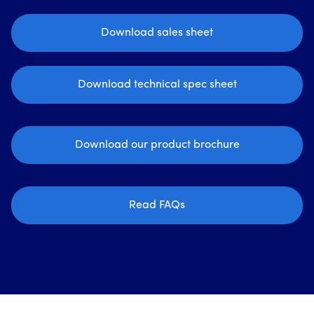
Download sales sheet
Download technical spec sheet
Download our product brochure
Read FAQs