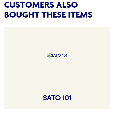
CUSTOMERS ALSO
BOUGHT THESE ITEMS
SATO 101