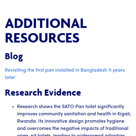
ADDITIONAL
RESOURCES
Blog
Revisiting the first pan installed in Bangladesh 11 years
later
Research Evidence
Research shows the SATO Pan toilet significantly
improves community sanitation and health in Kigali,
Rwanda. Its innovative design promotes hygiene
and overcomes the negative impacts of traditional