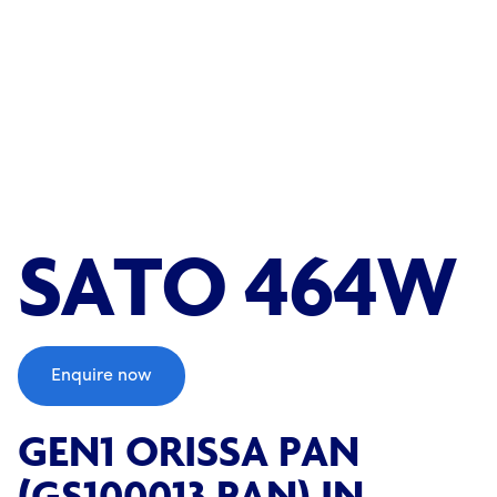
;
SATO 464W
Enquire now
GEN1 ORISSA PAN
(GS100013 PAN) IN