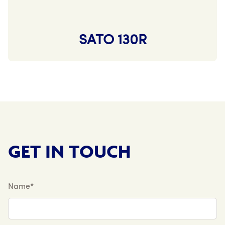
SATO 130R
GET IN TOUCH
Name*