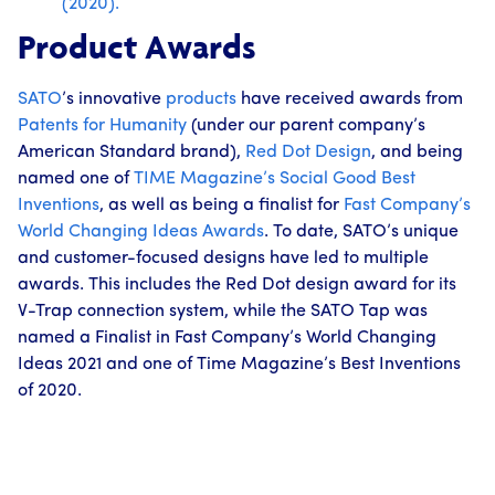
(2020).
Product Awards
SATO
’s innovative
products
have received awards from
Patents for Humanity
(under our parent company’s
American Standard brand),
Red Dot Design
, and being
named one of
TIME Magazine’s
Social Good Best
Inventions
, as well as being a finalist for
Fast Company’s
World Changing Ideas Awards
. To date, SATO’s unique
and customer-focused designs have led to multiple
awards. This includes the Red Dot design award for its
V-Trap connection system, while the SATO Tap was
named a Finalist in Fast Company’s World Changing
Ideas 2021 and one of Time Magazine’s Best Inventions
of 2020.