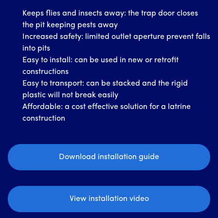
Keeps flies and insects away: the trap door closes
the pit keeping pests away
Increased safety: limited outlet aperture prevent falls
into pits
Easy to install: can be used in new or retrofit
constructions
Easy to transport: can be stacked and the rigid
plastic will not break easily
Affordable: a cost effective solution for a latrine
construction
Download installation guide
View installation video