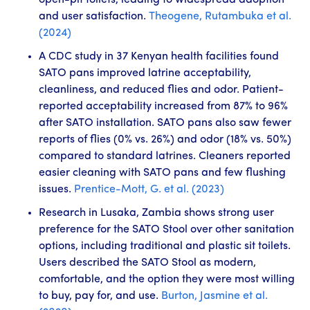
open-pit toilets, leading to widespread adoption
and user satisfaction.
Theogene, Rutambuka et al.
(2024)
A CDC study in 37 Kenyan health facilities found
SATO pans improved latrine acceptability,
cleanliness, and reduced flies and odor. Patient-
reported acceptability increased from 87% to 96%
after SATO installation. SATO pans also saw fewer
reports of flies (0% vs. 26%) and odor (18% vs. 50%)
compared to standard latrines. Cleaners reported
easier cleaning with SATO pans and few flushing
issues.
Prentice-Mott, G. et al. (2023)
Research in Lusaka, Zambia shows strong user
preference for the SATO Stool over other sanitation
options, including traditional and plastic sit toilets.
Users described the SATO Stool as modern,
comfortable, and the option they were most willing
to buy, pay for, and use.
Burton, Jasmine et al.