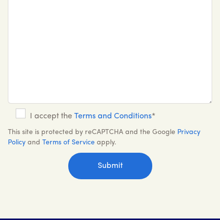
I accept the
Terms and Conditions
*
This site is protected by reCAPTCHA and the Google
Privacy
Policy
and
Terms of Service
apply.