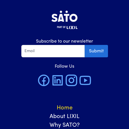
Subscribe to our newsletter
Submit
Follow Us
Home
About LIXIL
Why SATO?