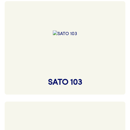
SATO 103