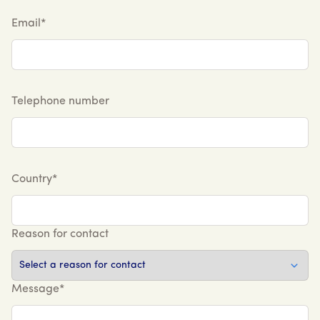
Email*
Telephone number
Country*
Reason for contact
Message*