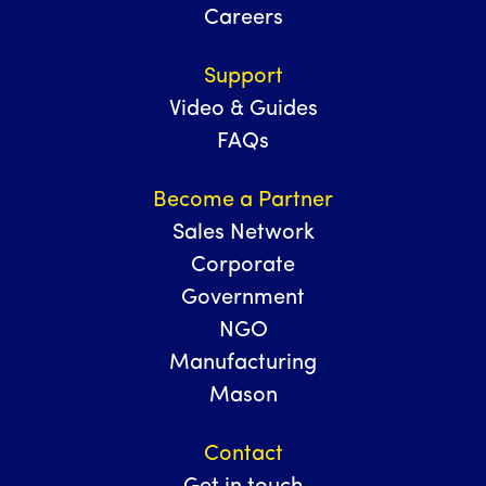
Careers
Support
Video & Guides
FAQs
Become a Partner
Sales Network
Corporate
Government
NGO
Manufacturing
Mason
Contact