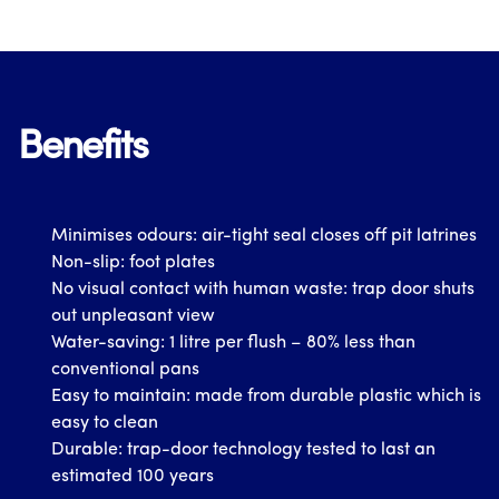
Benefits
Minimises odours: air-tight seal closes off pit latrines
Non-slip: foot plates
No visual contact with human waste: trap door shuts
out unpleasant view
Water-saving: 1 litre per flush – 80% less than
conventional pans
Easy to maintain: made from durable plastic which is
easy to clean
Durable: trap-door technology tested to last an
estimated 100 years