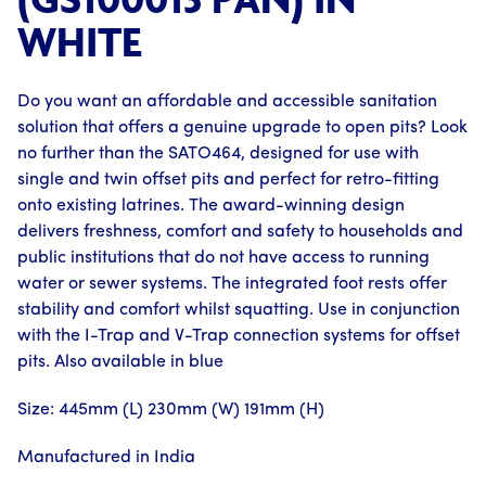
WHITE
Do you want an affordable and accessible sanitation
solution that offers a genuine upgrade to open pits? Look
no further than the SATO464, designed for use with
single and twin offset pits and perfect for retro-fitting
onto existing latrines. The award-winning design
delivers freshness, comfort and safety to households and
public institutions that do not have access to running
water or sewer systems. The integrated foot rests offer
stability and comfort whilst squatting. Use in conjunction
with the I-Trap and V-Trap connection systems for offset
pits. Also available in blue
Size: 445mm (L) 230mm (W) 191mm (H)
Manufactured in India