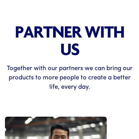
PARTNER WITH
US
Together with our partners we can bring our
products to more people to create a better
life, every day.