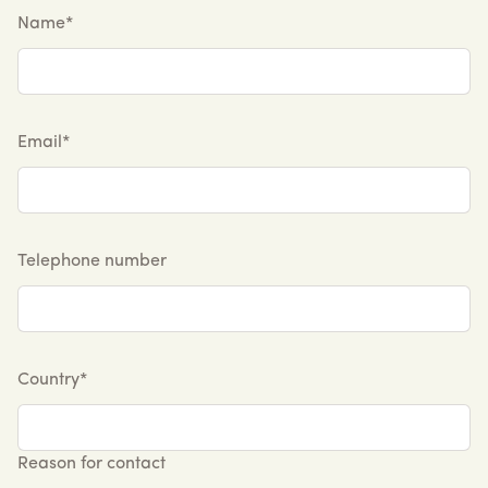
Name*
Email*
Telephone number
Country*
Reason for contact