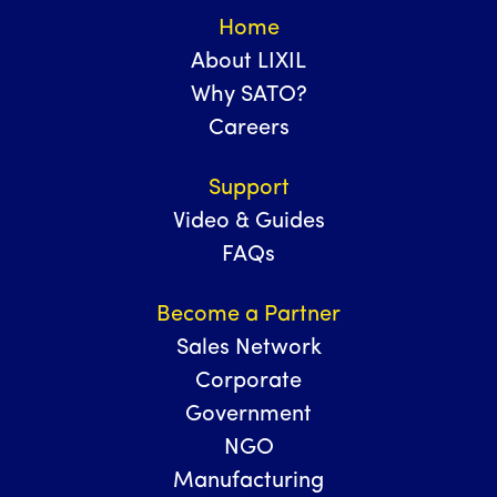
Home
About LIXIL
Why SATO?
Careers
Support
Video & Guides
FAQs
Become a Partner
Sales Network
Corporate
Government
NGO
Manufacturing