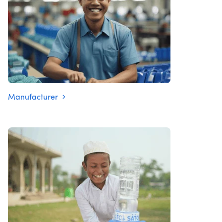
Manufacturer