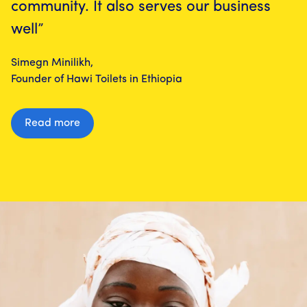
community. It also serves our business
well”
Simegn Minilikh,
Founder of Hawi Toilets in Ethiopia
Read more