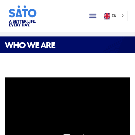
EN
WHO WE ARE