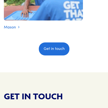
Mason
Get in touch
GET IN TOUCH