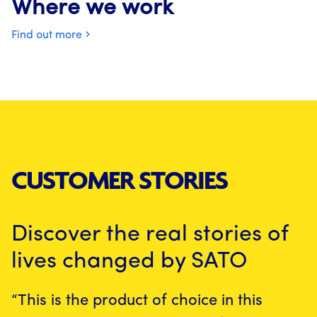
Where we work
Find out more
CUSTOMER STORIES
Discover the real stories of
lives changed by SATO
“This is the product of choice in this