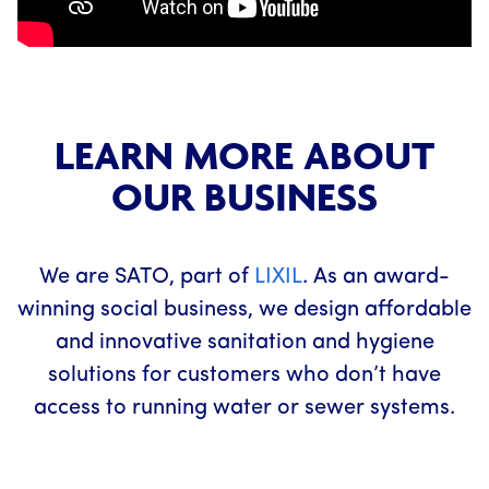
LEARN MORE ABOUT
OUR BUSINESS
We are SATO, part of
LIXIL
. As an award-
winning social business, we design affordable
and innovative sanitation and hygiene
solutions for customers who don’t have
access to running water or sewer systems.