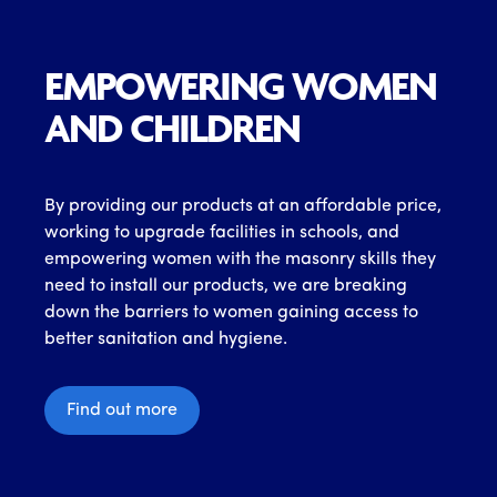
EMPOWERING WOMEN
AND CHILDREN
By providing our products at an affordable price,
working to upgrade facilities in schools, and
empowering women with the masonry skills they
need to install our products, we are breaking
down the barriers to women gaining access to
better sanitation and hygiene.
Find out more