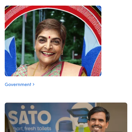
Government