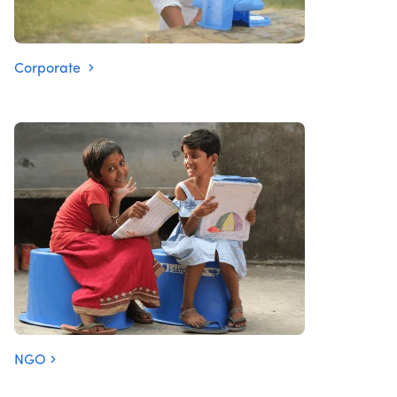
Corporate
NGO