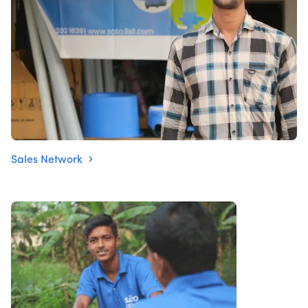
Sales Network