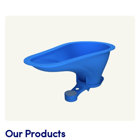
Our Products