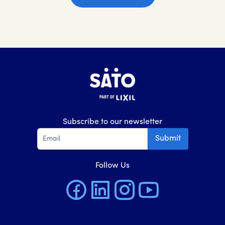
Subscribe to our newsletter
Submit
Follow Us