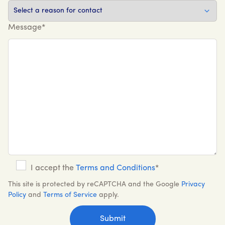
Message*
I accept the
Terms and Conditions
*
This site is protected by reCAPTCHA and the Google
Privacy
Policy
and
Terms of Service
apply.