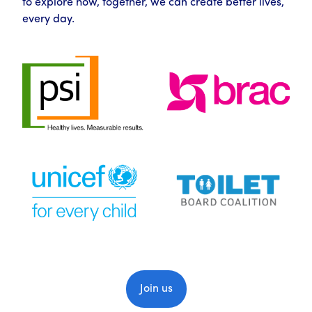
to explore how, together, we can create better lives,
every day.
Join us