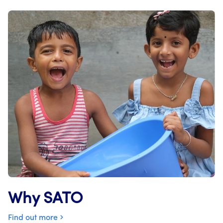
Why SATO
Find out more