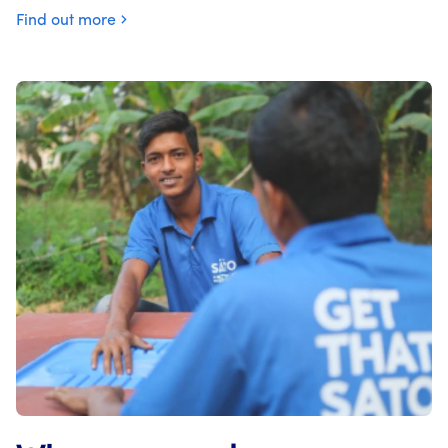
Find out more