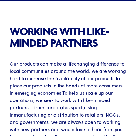
WORKING WITH LIKE-
MINDED PARTNERS
Our products can make a lifechanging difference to
local communities around the world. We are working
hard to increase the availability of our products to
place our products in the hands of more consumers
in emerging economies.To help us scale up our
operations, we seek to work with like-minded
partners – from corporates specialising
inmanufacturing or distribution to retailers, NGOs,
and governments. We are always open to working
with new partners and would love to hear from you