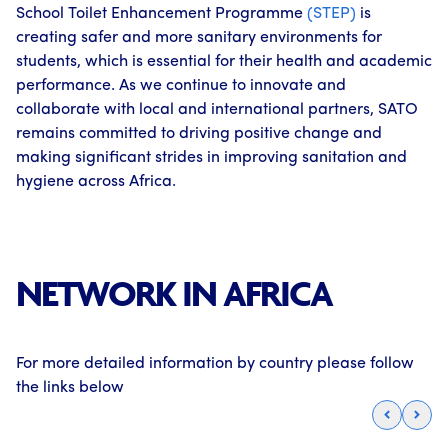
School Toilet Enhancement Programme
(STEP)
is
creating safer and more sanitary environments for
students, which is essential for their health and academic
performance. As we continue to innovate and
collaborate with local and international partners, SATO
remains committed to driving positive change and
making significant strides in improving sanitation and
hygiene across Africa.
NETWORK IN AFRICA
For more detailed information by country please follow
the links below