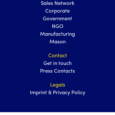
Sales Network
Corporate
Government
NGO
Manufacturing
Mason
Contact
Get in touch
Press Contacts
Legals
Imprint & Privacy Policy