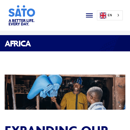
EN
AFRICA