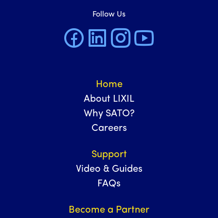
Follow Us
Home
About LIXIL
Why SATO?
Careers
Support
Video & Guides
FAQs
Become a Partner