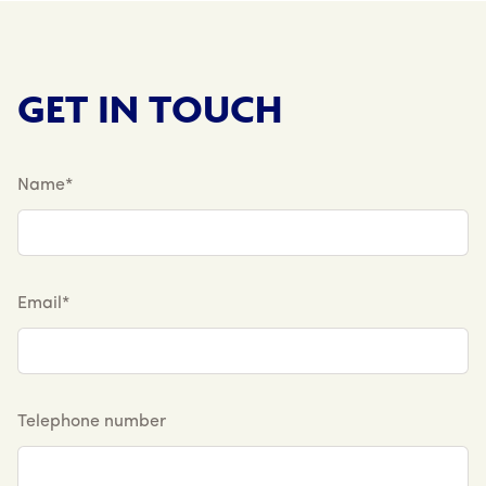
GET IN TOUCH
Name*
Email*
Telephone number