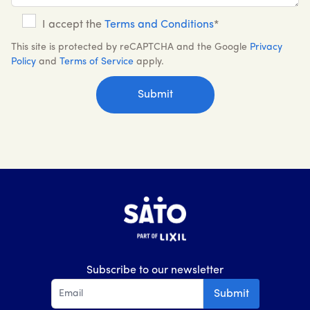
I accept the
Terms and Conditions
*
This site is protected by reCAPTCHA and the Google
Privacy
Policy
and
Terms of Service
apply.
Subscribe to our newsletter
Submit