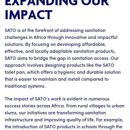
EXPANDING OUR
IMPACT
SATO is at the forefront of addressing sanitation
challenges in Africa through innovative and impactful
solutions. By focusing on developing affordable,
effective, and locally adaptable sanitation products,
SATO aims to bridge the gap in sanitation access. Our
approach involves designing products like the SATO
toilet pan, which offers a hygienic and durable solution
that is easier to maintain and install compared to
traditional systems.
The impact of SATO’s work is evident in numerous
success stories across Africa. From rural villages to urban
slums, our initiatives are transforming sanitation
infrastructure and improving quality of life. For example,
the introduction of SATO products in schools through the