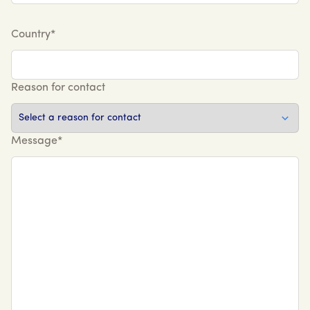
Country*
Reason for contact
Message*