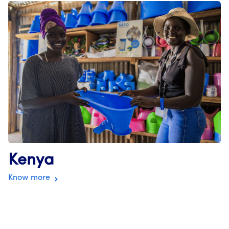
Kenya
Know more