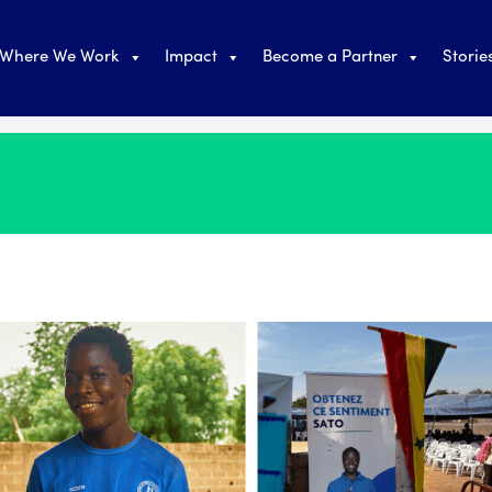
Where We Work
Impact
Become a Partner
Storie