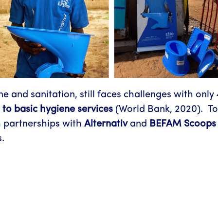
e and sanitation, still faces challenges with only
 to basic hygiene services
(World Bank, 2020). To
 partnerships with
Alternativ
and
BEFAM Scoops 
.