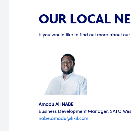
OUR LOCAL N
If you would like to find out more about our
Amadu Ali NABE
Business Development Manager, SATO West
nabe.amadu@lixil.com