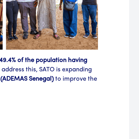
49.4% of the population having
 address this, SATO is expanding
(ADEMAS Senegal)
to improve the