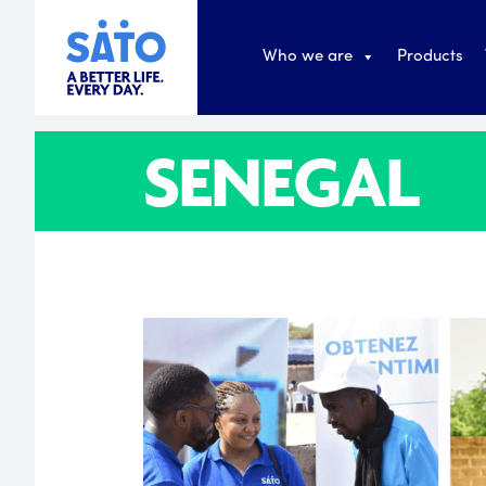
Who we are
Products
SENEGAL