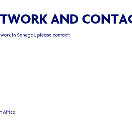
ETWORK AND CONTA
 work in Senegal, please contact:
 Africa