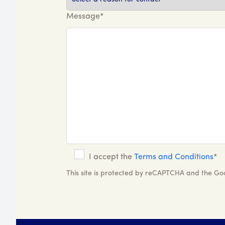
Message*
I accept the
Terms and Conditions
*
This site is protected by reCAPTCHA and the G