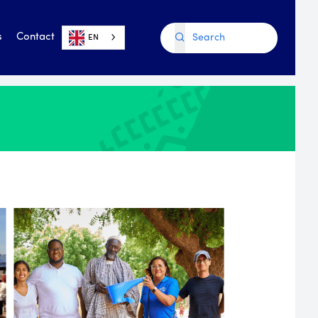
s
Contact
EN