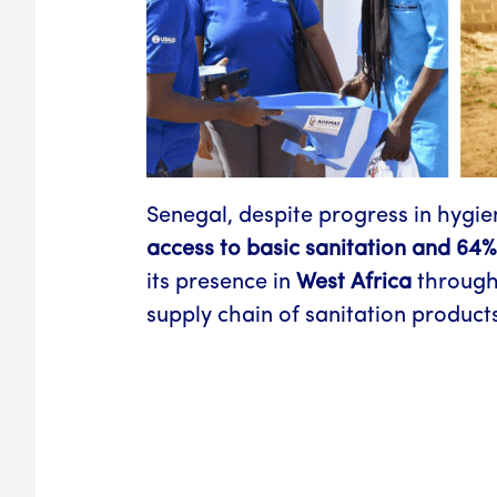
Senegal, despite progress in hygien
access to basic sanitation and 64%
its presence in
West Africa
through
supply chain of sanitation products