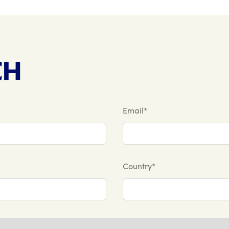
CH
Email*
Country*