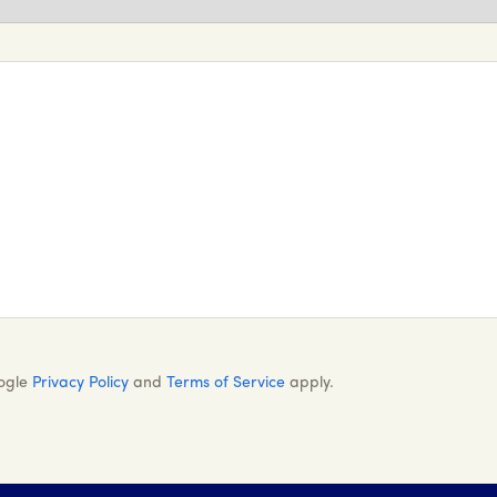
oogle
Privacy Policy
and
Terms of Service
apply.