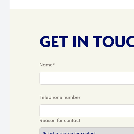
GET IN TOU
Name*
Telephone number
Reason for contact