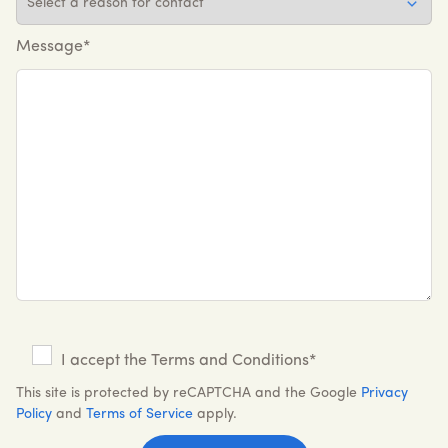
Message*
I accept the Terms and Conditions*
This site is protected by reCAPTCHA and the Google
Privacy
Policy
and
Terms of Service
apply.