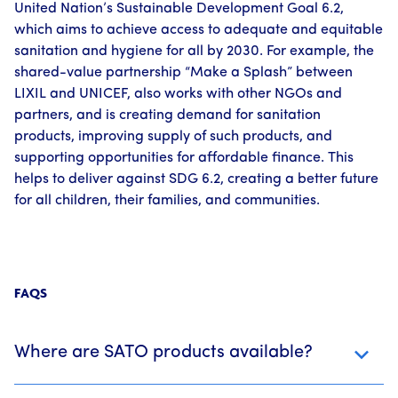
United Nation’s Sustainable Development Goal 6.2,
which aims to achieve access to adequate and equitable
sanitation and hygiene for all by 2030. For example, the
shared-value partnership “Make a Splash” between
LIXIL and UNICEF, also works with other NGOs and
partners, and is creating demand for sanitation
products, improving supply of such products, and
supporting opportunities for affordable finance. This
helps to deliver against SDG 6.2, creating a better future
for all children, their families, and communities.
FAQS
Where are SATO products available?
SATO partners with manufacturers in nine