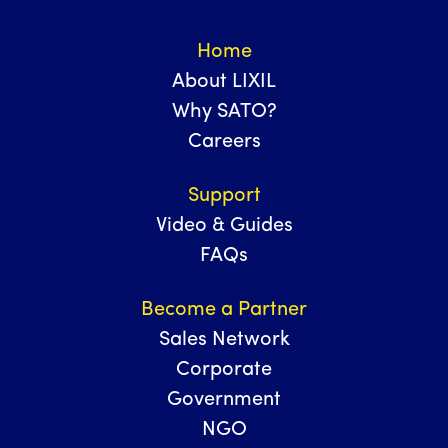
Home
About LIXIL
Why SATO?
Careers
Support
Video & Guides
FAQs
Become a Partner
Sales Network
Corporate
Government
NGO