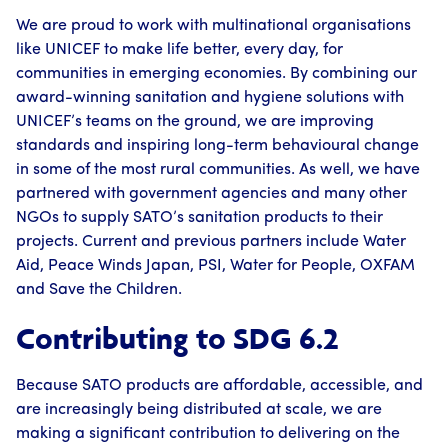
We are proud to work with multinational organisations
like UNICEF to make life better, every day, for
communities in emerging economies. By combining our
award-winning sanitation and hygiene solutions with
UNICEF’s teams on the ground, we are improving
standards and inspiring long-term behavioural change
in some of the most rural communities. As well, we have
partnered with government agencies and many other
NGOs to supply SATO’s sanitation products to their
projects. Current and previous partners include Water
Aid, Peace Winds Japan, PSI, Water for People, OXFAM
and Save the Children.
Contributing to SDG 6.2
Because SATO products are affordable, accessible, and
are increasingly being distributed at scale, we are
making a significant contribution to delivering on the