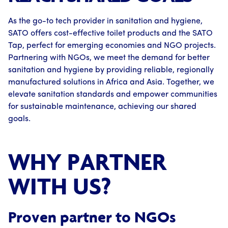
As the go-to tech provider in sanitation and hygiene,
SATO offers cost-effective toilet products and the SATO
Tap, perfect for emerging economies and NGO projects.
Partnering with NGOs, we meet the demand for better
sanitation and hygiene by providing reliable, regionally
manufactured solutions in Africa and Asia. Together, we
elevate sanitation standards and empower communities
for sustainable maintenance, achieving our shared
goals.
WHY PARTNER
WITH US?
Proven partner to NGOs