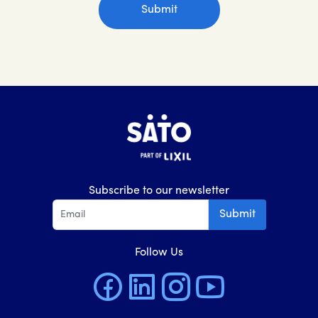
Subscribe to our newsletter
Submit
Follow Us