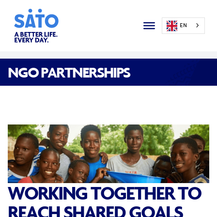
EN
NGO PARTNERSHIPS
WORKING TOGETHER TO
REACH SHARED GOALS