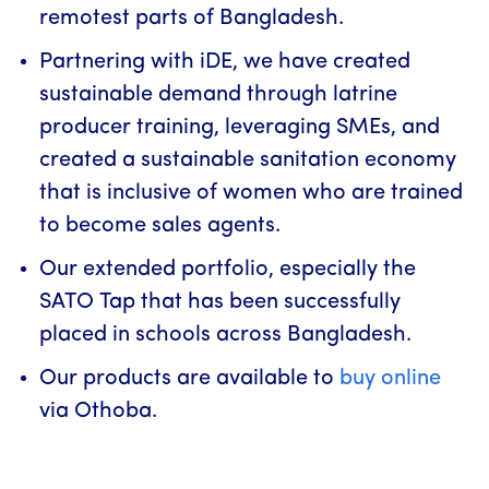
remotest parts of Bangladesh.
Partnering with iDE, we have created
sustainable demand through latrine
producer training, leveraging SMEs, and
created a sustainable sanitation economy
that is inclusive of women who are trained
to become sales agents.
Our extended portfolio, especially the
SATO Tap that has been successfully
placed in schools across Bangladesh.
Our products are available to
buy online
via Othoba.