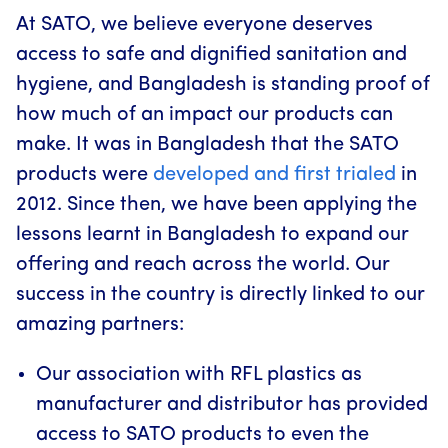
At SATO, we believe everyone deserves
access to safe and dignified sanitation and
hygiene, and Bangladesh is standing proof of
how much of an impact our products can
make. It was in Bangladesh that the SATO
products were
developed and first trialed
in
2012. Since then, we have been applying the
lessons learnt in Bangladesh to expand our
offering and reach across the world. Our
success in the country is directly linked to our
amazing partners:
Our association with RFL plastics as
manufacturer and distributor has provided
access to SATO products to even the