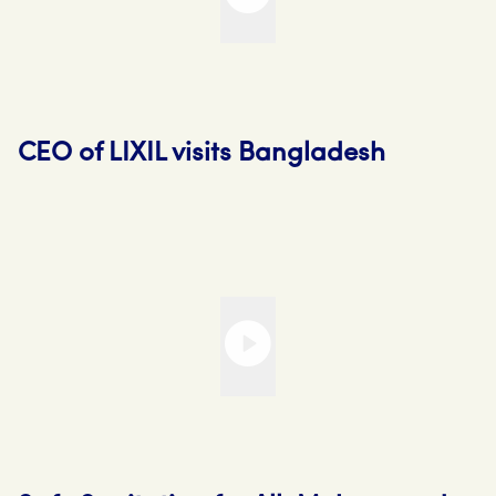
CEO of LIXIL visits Bangladesh