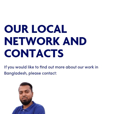
OUR LOCAL
NETWORK AND
CONTACTS
If you would like to find out more about our work in
Bangladesh, please contact: