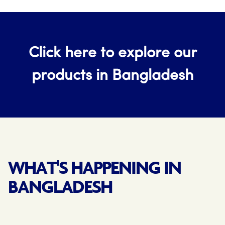
Click here to explore our
products in Bangladesh
WHAT'S HAPPENING IN
BANGLADESH