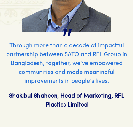
"
Through more than a decade of impactful
partnership between SATO and RFL Group in
Bangladesh, together, we’ve empowered
communities and made meaningful
improvements in people’s lives.
Shakibul Shaheen, Head of Marketing, RFL
Plastics Limited