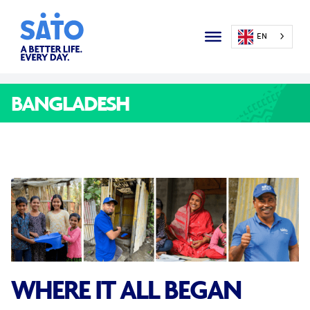
EN
BANGLADESH
WHERE IT ALL BEGAN