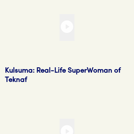
Kulsuma: Real-Life SuperWoman of
Teknaf