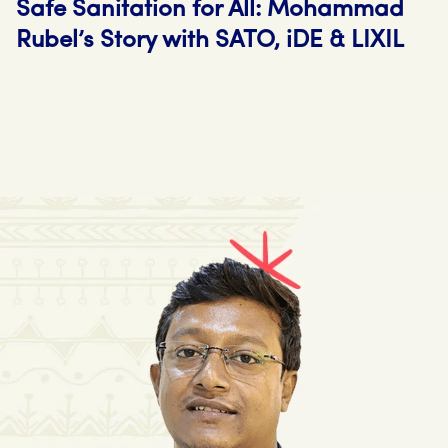
Safe Sanitation for All: Mohammad
Rubel’s Story with SATO, iDE & LIXIL