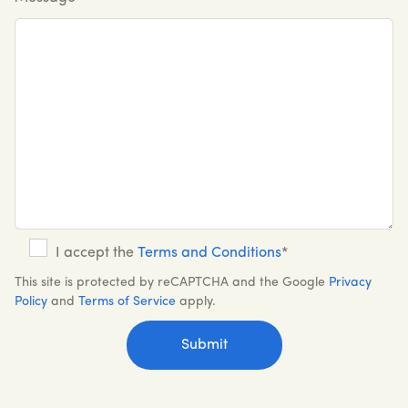
I accept the
Terms and Conditions
*
This site is protected by reCAPTCHA and the Google
Privacy
Policy
and
Terms of Service
apply.