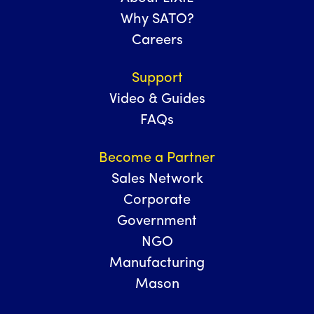
Why SATO?
Careers
Support
Video & Guides
FAQs
Become a Partner
Sales Network
Corporate
Government
NGO
Manufacturing
Mason