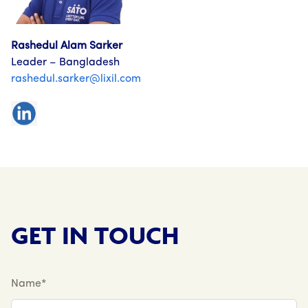
Rashedul Alam Sarker
Leader – Bangladesh
rashedul.sarker@lixil.com
GET IN TOUCH
Name*