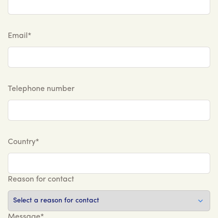
Email*
Telephone number
Country*
Reason for contact
Message*