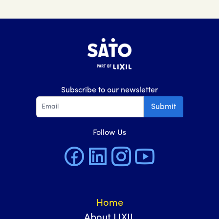
Subscribe to our newsletter
Submit
Follow Us
Home
About LIXIL