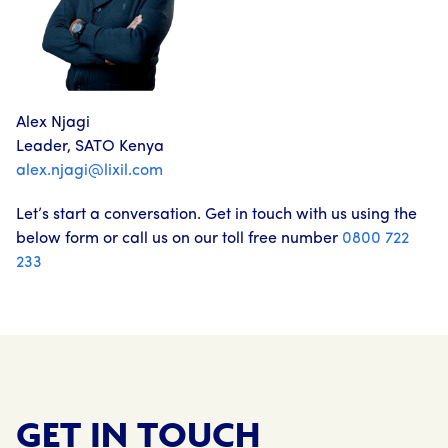
Alex Njagi
Leader, SATO Kenya
alex.njagi@lixil.com
Let’s start a conversation. Get in touch with us using the
below form or call us on our toll free number
0800 722
233
GET IN TOUCH