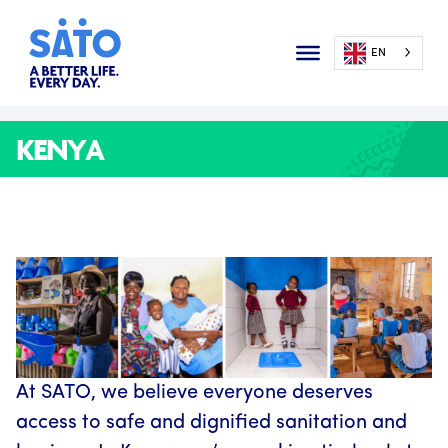
EN
KENYA
At SATO, we believe everyone deserves
access to safe and dignified sanitation and