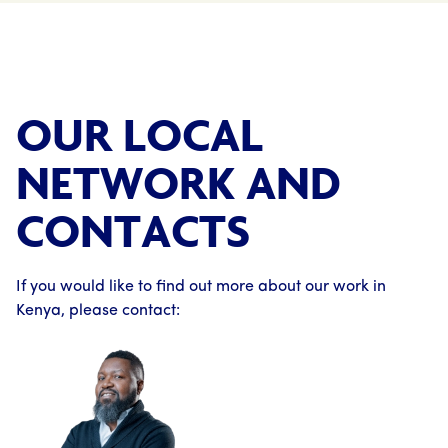
OUR LOCAL
NETWORK AND
CONTACTS
If you would like to find out more about our work in
Kenya, please contact: