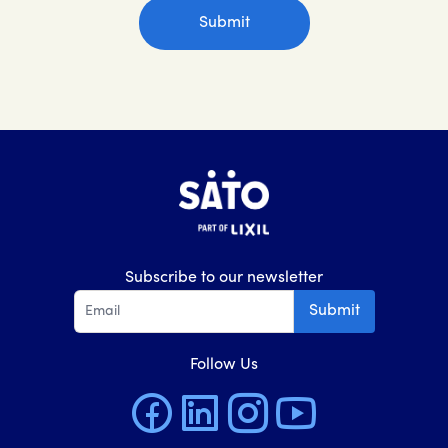
Subscribe to our newsletter
Submit
Follow Us