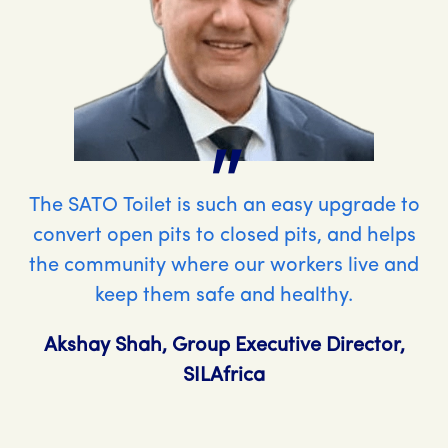
"
The SATO Toilet is such an easy upgrade to
convert open pits to closed pits, and helps
the community where our workers live and
keep them safe and healthy.
Akshay Shah, Group Executive Director,
SILAfrica