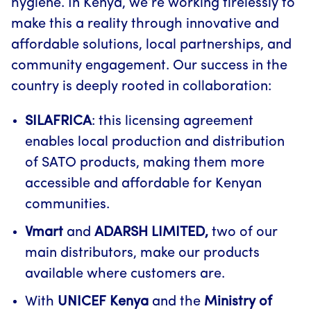
hygiene. In Kenya, we’re working tirelessly to
make this a reality through innovative and
affordable solutions, local partnerships, and
community engagement. Our success in the
country is deeply rooted in collaboration:
SILAFRICA
: this licensing agreement
enables local production and distribution
of SATO products, making them more
accessible and affordable for Kenyan
communities.
Vmart
and
ADARSH LIMITED,
two of our
main distributors, make our products
available where customers are.
With
UNICEF Kenya
and the
Ministry of