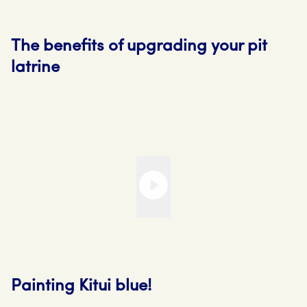
The benefits of upgrading your pit
latrine
Painting Kitui blue!