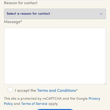
Reason for contact
Message*
I accept the
Terms and Conditions
*
This site is protected by reCAPTCHA and the Google
Privacy
Policy
and
Terms of Service
apply.