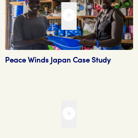
Peace Winds Japan Case Study