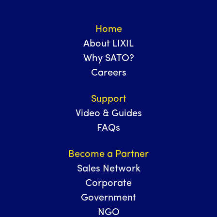
Home
About LIXIL
Why SATO?
Careers
Support
Video & Guides
FAQs
Become a Partner
Sales Network
Corporate
Government
NGO