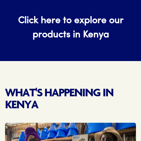
Click here to explore our
products in Kenya
WHAT'S HAPPENING IN
KENYA