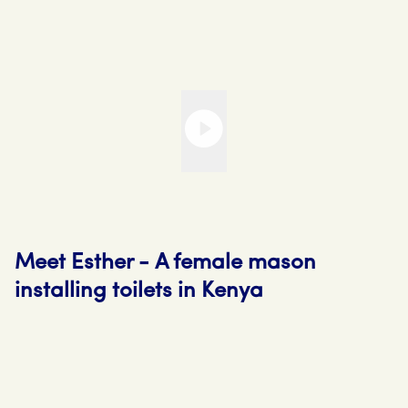
Meet Esther - A female mason
installing toilets in Kenya