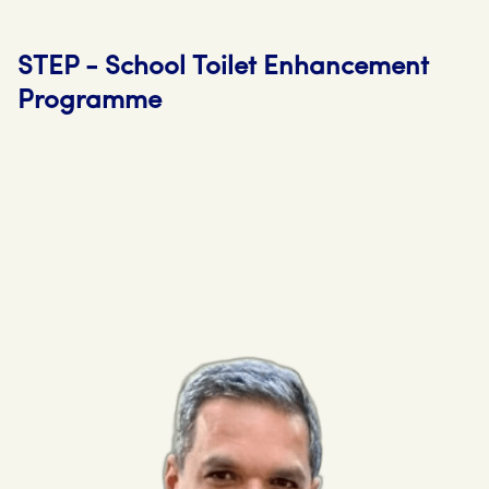
STEP - School Toilet Enhancement
Programme