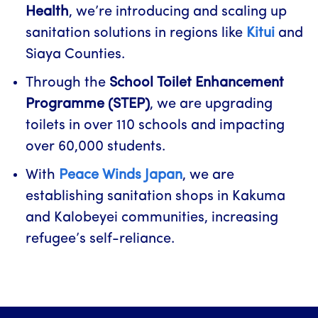
Health
, we’re introducing and scaling up
sanitation solutions in regions like
Kitui
and
Siaya Counties.
Through the
School Toilet Enhancement
Programme (STEP)
, we are upgrading
toilets in over 110 schools and impacting
over 60,000 students.
With
Peace Winds Japan
, we are
establishing sanitation shops in Kakuma
and Kalobeyei communities, increasing
refugee’s self-reliance.