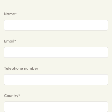
Name*
Email*
Telephone number
Country*