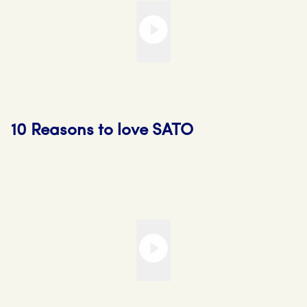
10 Reasons to love SATO