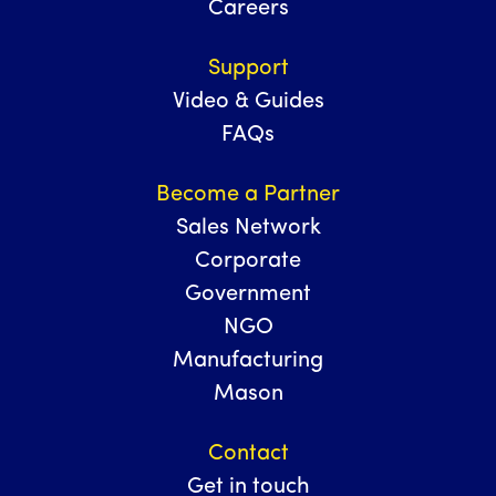
Careers
Support
Video & Guides
FAQs
Become a Partner
Sales Network
Corporate
Government
NGO
Manufacturing
Mason
Contact
Get in touch