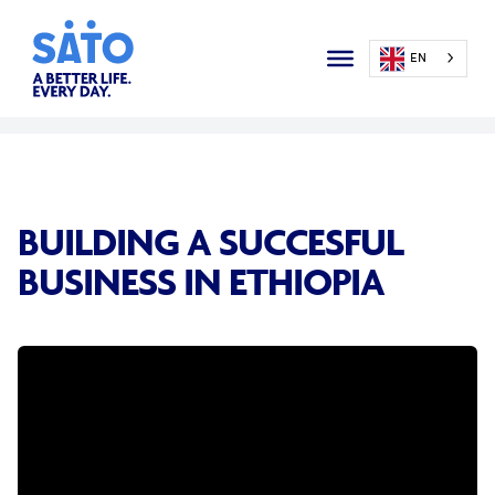
EN
BUILDING A SUCCESFUL
BUSINESS IN ETHIOPIA