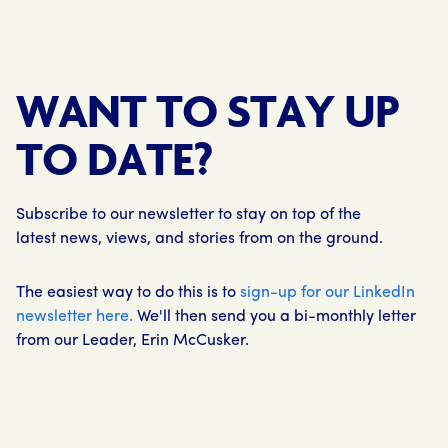
WANT TO STAY UP
TO DATE?
Subscribe to our newsletter to stay on top of the
latest news, views, and stories from on the ground.
The easiest way to do this is to
sign-up for our LinkedIn
newsletter here.
We'll then send you a bi-monthly letter
from our Leader, Erin McCusker.