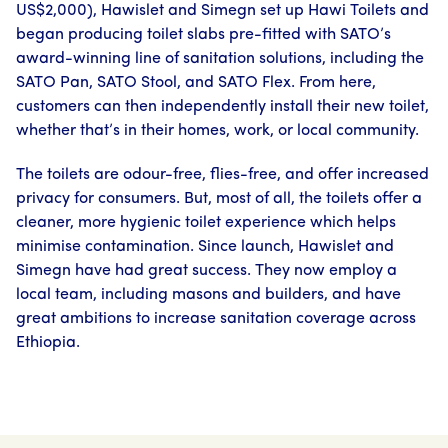
US$2,000), Hawislet and Simegn set up Hawi Toilets and
began producing toilet slabs pre-fitted with SATO’s
award-winning line of sanitation solutions, including the
SATO Pan, SATO Stool, and SATO Flex. From here,
customers can then independently install their new toilet,
whether that’s in their homes, work, or local community.
The toilets are odour-free, flies-free, and offer increased
privacy for consumers. But, most of all, the toilets offer a
cleaner, more hygienic toilet experience which helps
minimise contamination. Since launch, Hawislet and
Simegn have had great success. They now employ a
local team, including masons and builders, and have
great ambitions to increase sanitation coverage across
Ethiopia.