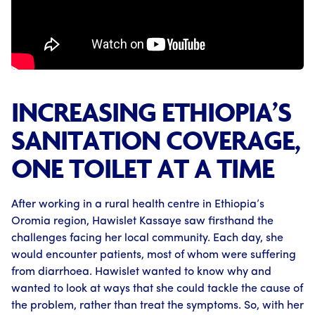
INCREASING ETHIOPIA’S
SANITATION COVERAGE,
ONE TOILET AT A TIME
After working in a rural health centre in Ethiopia’s
Oromia region, Hawislet Kassaye saw firsthand the
challenges facing her local community. Each day, she
would encounter patients, most of whom were suffering
from diarrhoea. Hawislet wanted to know why and
wanted to look at ways that she could tackle the cause of
the problem, rather than treat the symptoms. So, with her