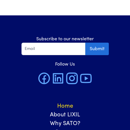
Subscribe to our newsletter
Submit
Follow Us
Home
About LIXIL
Why SATO?