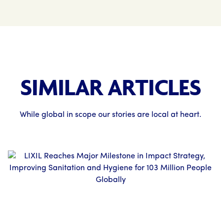
SIMILAR ARTICLES
While global in scope our stories are local at heart.