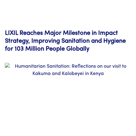
LIXIL Reaches Major Milestone in Impact
Strategy, Improving Sanitation and Hygiene
for 103 Million People Globally