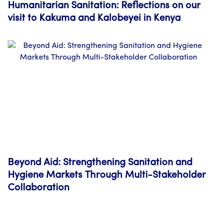
Humanitarian Sanitation: Reflections on our
visit to Kakuma and Kalobeyei in Kenya
Beyond Aid: Strengthening Sanitation and
Hygiene Markets Through Multi-Stakeholder
Collaboration