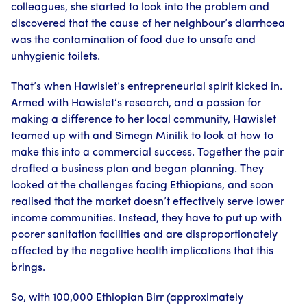
colleagues, she started to look into the problem and
discovered that the cause of her neighbour’s diarrhoea
was the contamination of food due to unsafe and
unhygienic toilets.
That’s when Hawislet’s entrepreneurial spirit kicked in.
Armed with Hawislet’s research, and a passion for
making a difference to her local community, Hawislet
teamed up with and Simegn Minilik to look at how to
make this into a commercial success. Together the pair
drafted a business plan and began planning. They
looked at the challenges facing Ethiopians, and soon
realised that the market doesn’t effectively serve lower
income communities. Instead, they have to put up with
poorer sanitation facilities and are disproportionately
affected by the negative health implications that this
brings.
So, with 100,000 Ethiopian Birr (approximately