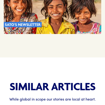
SIMILAR ARTICLES
While global in scope our stories are local at heart.