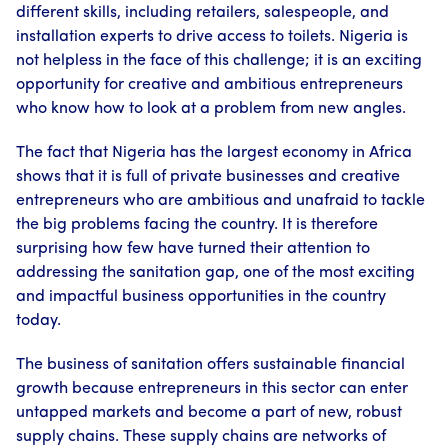
different skills, including retailers, salespeople, and
installation experts to drive access to toilets. Nigeria is
not helpless in the face of this challenge; it is an exciting
opportunity for creative and ambitious entrepreneurs
who know how to look at a problem from new angles.
The fact that Nigeria has the largest economy in Africa
shows that it is full of private businesses and creative
entrepreneurs who are ambitious and unafraid to tackle
the big problems facing the country. It is therefore
surprising how few have turned their attention to
addressing the sanitation gap, one of the most exciting
and impactful business opportunities in the country
today.
The business of sanitation offers sustainable financial
growth because entrepreneurs in this sector can enter
untapped markets and become a part of new, robust
supply chains. These supply chains are networks of