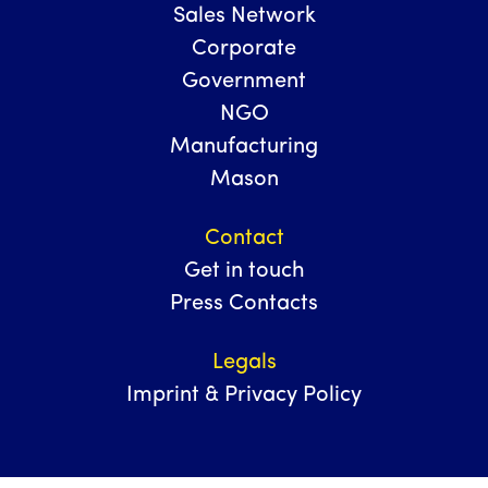
Sales Network
Corporate
Government
NGO
Manufacturing
Mason
Contact
Get in touch
Press Contacts
Legals
Imprint & Privacy Policy