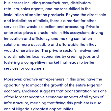
businesses including manufacturers, distributors,
retailers, sales agents, and masons skilled in the
installation of sanitation products. Beyond the direct sale
and installation of toilets, there’s a market for other
services like waste collection and processing. Private
enterprise plays a crucial role in this ecosystem, driving
innovation and efficiency, and making sanitation
solutions more accessible and affordable than they
would otherwise be. The private sector’s involvement
also stimulates local economies by creating jobs and
fostering a competitive market that leads to better
services for consumers.
Moreover, creative entrepreneurs in this area have the
opportunity to impact the growth of the entire Nigerian
economy. Evidence suggests that poor sanitation has one
of the largest negative economic impacts of all types of
infrastructure, meaning that fixing this problem is also
one of Nigeria’s greatest opportunities.