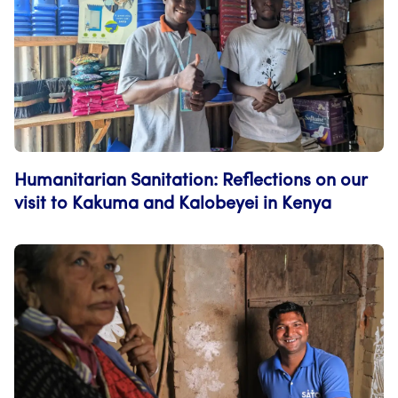
Humanitarian Sanitation: Reflections on our
visit to Kakuma and Kalobeyei in Kenya