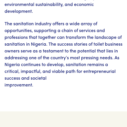
environmental sustainability, and economic
development.
The sanitation industry offers a wide array of
opportunities, supporting a chain of services and
professions that together can transform the landscape of
sanitation in Nigeria. The success stories of toilet business
owners serve as a testament to the potential that lies in
addressing one of the country’s most pressing needs. As
Nigeria continues to develop, sanitation remains a
critical, impactful, and viable path for entrepreneurial
success and societal
improvement.