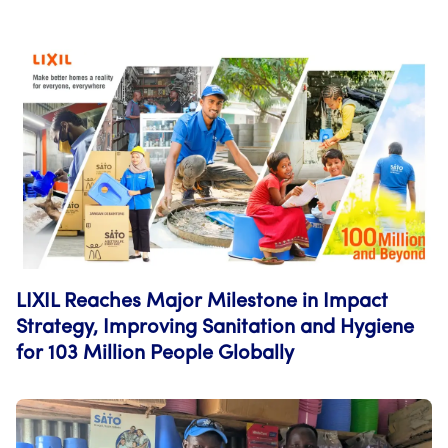
LIXIL Reaches Major Milestone in Impact
Strategy, Improving Sanitation and Hygiene
for 103 Million People Globally