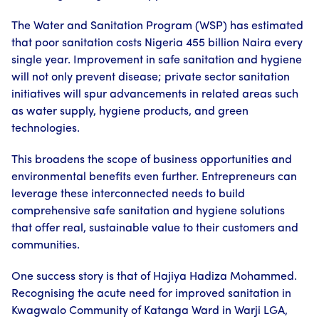
The Water and Sanitation Program (WSP) has estimated
that poor sanitation costs Nigeria 455 billion Naira every
single year. Improvement in safe sanitation and hygiene
will not only prevent disease; private sector sanitation
initiatives will spur advancements in related areas such
as water supply, hygiene products, and green
technologies.
This broadens the scope of business opportunities and
environmental benefits even further. Entrepreneurs can
leverage these interconnected needs to build
comprehensive safe sanitation and hygiene solutions
that offer real, sustainable value to their customers and
communities.
One success story is that of Hajiya Hadiza Mohammed.
Recognising the acute need for improved sanitation in
Kwagwalo Community of Katanga Ward in Warji LGA,