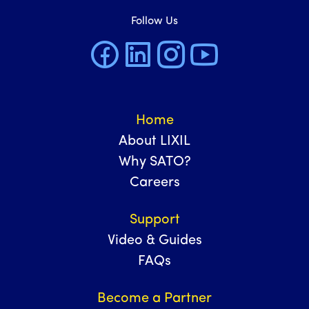
Follow Us
Home
About LIXIL
Why SATO?
Careers
Support
Video & Guides
FAQs
Become a Partner