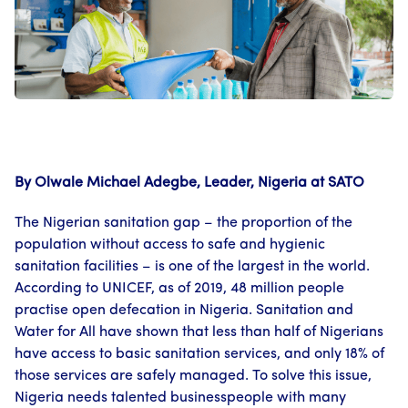
By Olwale Michael Adegbe, Leader, Nigeria at SATO
The Nigerian sanitation gap – the proportion of the
population without access to safe and hygienic
sanitation facilities – is one of the largest in the world.
According to UNICEF, as of 2019, 48 million people
practise open defecation in Nigeria. Sanitation and
Water for All have shown that less than half of Nigerians
have access to basic sanitation services, and only 18% of
those services are safely managed. To solve this issue,
Nigeria needs talented businesspeople with many