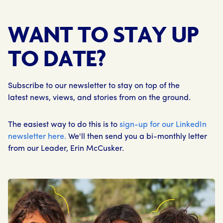
WANT TO STAY UP
TO DATE?
Subscribe to our newsletter to stay on top of the
latest news, views, and stories from on the ground.
The easiest way to do this is to
sign-up for our LinkedIn
newsletter here.
We'll then send you a bi-monthly letter
from our Leader, Erin McCusker.