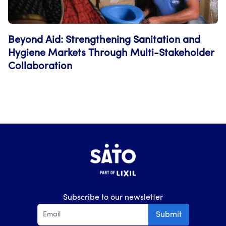
Beyond Aid: Strengthening Sanitation and
Hygiene Markets Through Multi-Stakeholder
Collaboration
Subscribe to our newsletter
Submit