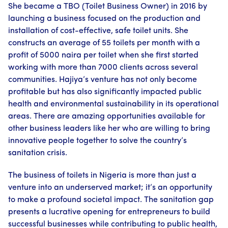
She became a TBO (Toilet Business Owner) in 2016 by
launching a business focused on the production and
installation of cost-effective, safe toilet units. She
constructs an average of 55 toilets per month with a
profit of 5000 naira per toilet when she first started
working with more than 7000 clients across several
communities. Hajiya’s venture has not only become
profitable but has also significantly impacted public
health and environmental sustainability in its operational
areas. There are amazing opportunities available for
other business leaders like her who are willing to bring
innovative people together to solve the country’s
sanitation crisis.
The business of toilets in Nigeria is more than just a
venture into an underserved market; it’s an opportunity
to make a profound societal impact. The sanitation gap
presents a lucrative opening for entrepreneurs to build
successful businesses while contributing to public health,