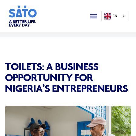
EN
TOILETS: A BUSINESS
OPPORTUNITY FOR
NIGERIA’S ENTREPRENEURS