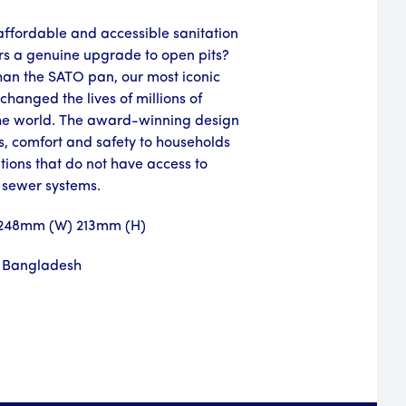
ffordable and accessible sanitation
ers a genuine upgrade to open pits?
than the SATO pan, our most iconic
changed the lives of millions of
he world. The award-winning design
s, comfort and safety to households
utions that do not have access to
 sewer systems.
 248mm (W) 213mm (H)
 Bangladesh