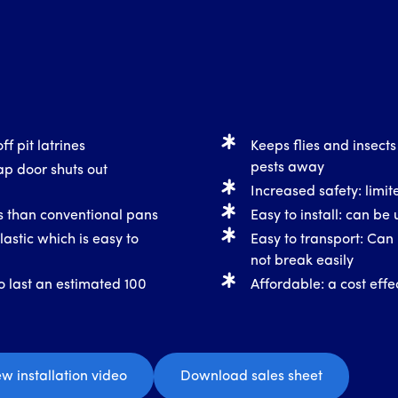
ff pit latrines
Keeps flies and insects
pests away
ap door shuts out
Increased safety: limite
ss than conventional pans
Easy to install: can be 
astic which is easy to
Easy to transport: Can 
not break easily
o last an estimated 100
Affordable: a cost effec
ew installation video
Download sales sheet