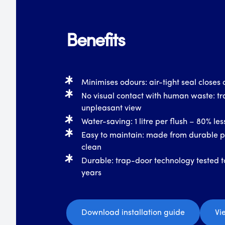
Benefits
Minimises odours: air-tight seal closes o
No visual contact with human waste: tr
unpleasant view
Water-saving: 1 litre per flush – 80% le
Easy to maintain: made from durable pl
clean
Durable: trap-door technology tested t
years
Download installation guide
Vi