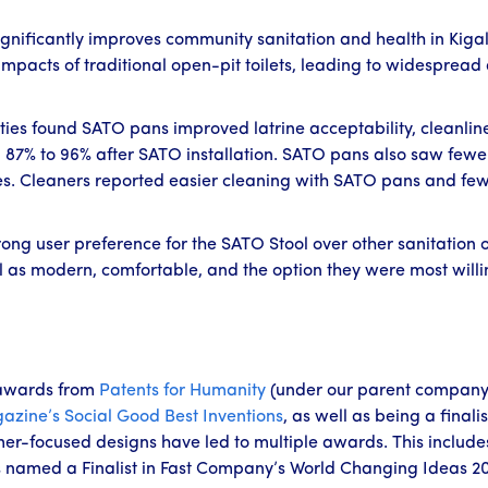
gnificantly improves community sanitation and health in Kiga
pacts of traditional open-pit toilets, leading to widespread 
ties found SATO pans improved latrine acceptability, cleanlin
 87% to 96% after SATO installation. SATO pans also saw fewer 
es. Cleaners reported easier cleaning with SATO pans and few 
g user preference for the SATO Stool over other sanitation opt
l as modern, comfortable, and the option they were most willi
awards from
Patents for Humanity
(under our parent company
azine’s
Social Good Best Inventions
, as well as being a finalis
er-focused designs have led to multiple awards. This include
 named a Finalist in Fast Company’s World Changing Ideas 2