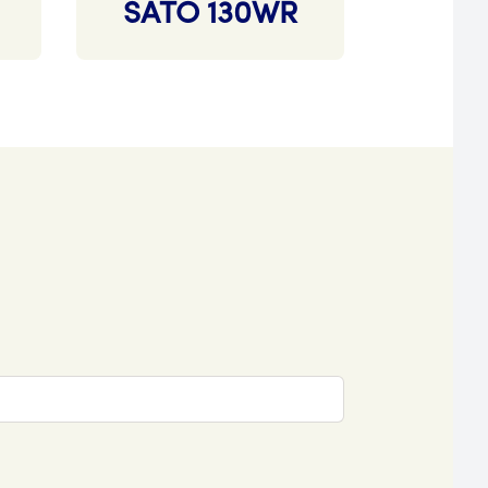
SATO 130WR