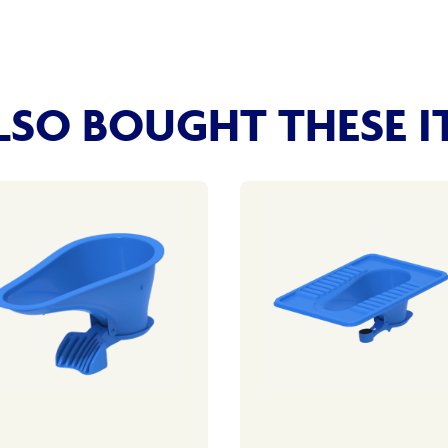
SO BOUGHT THESE I