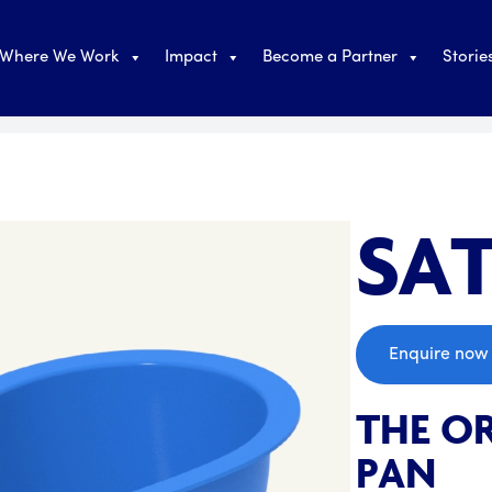
Where We Work
Impact
Become a Partner
Storie
SAT
;
Enquire now
THE OR
PAN