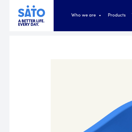
Who we are
Products