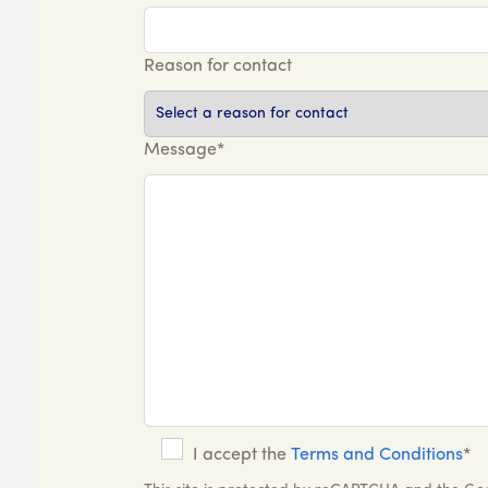
Reason for contact
Message*
I accept the
Terms and Conditions
*