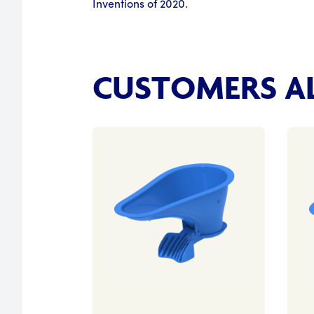
Inventions of 2020.
CUSTOMERS AL