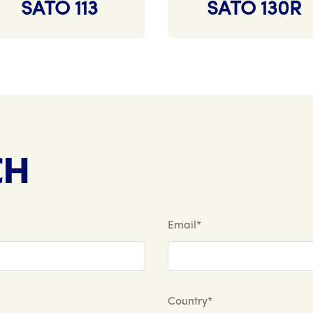
SATO 113
SATO 130R
CH
Email*
Country*