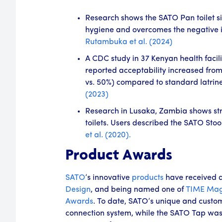
Research shows the SATO Pan toilet si
hygiene and overcomes the negative im
Rutambuka et al. (2024)
A CDC study in 37 Kenyan health facili
reported acceptability increased from
vs. 50%) compared to standard latrin
(2023)
Research in Lusaka, Zambia shows stron
toilets. Users described the SATO Stoo
et al. (2020).
Product Awards
SATO
’s innovative
products
have received 
Design
, and being named one of
TIME Mag
Awards
. To date, SATO’s unique and custom
connection system, while the SATO Tap was