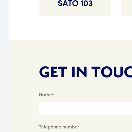
SATO 103
GET IN TOU
Name*
Telephone number