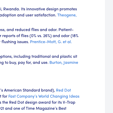
li, Rwanda. Its innovative design promotes
adoption and user satisfaction.
Theogene,
ess, and reduced flies and odor. Patient-
reports of flies (0% vs. 26%) and odor (18%
flushing issues.
Prentice-Mott, G. et al.
ions, including traditional and plastic sit
ng to buy, pay for, and use.
Burton, Jasmine
’s American Standard brand),
Red Dot
t for
Fast Company’s
World Changing Ideas
s the Red Dot design award for its V-Trap
021 and one of Time Magazine’s Best