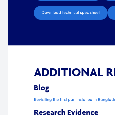
Download technical spec sheet
ADDITIONAL 
Blog
Revisiting the first pan installed in Banglad
Research Evidence