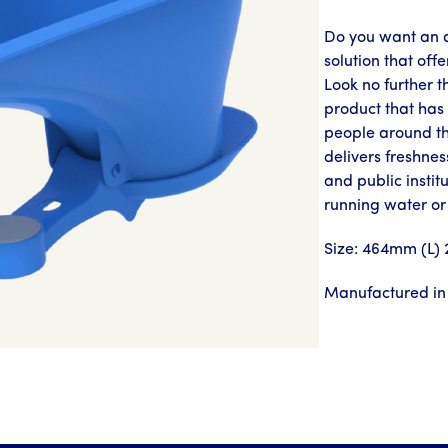
Do you want an a
solution that off
Look no further 
product that has 
people around t
delivers freshnes
and public instit
running water or
Size: 464mm (L)
Manufactured in