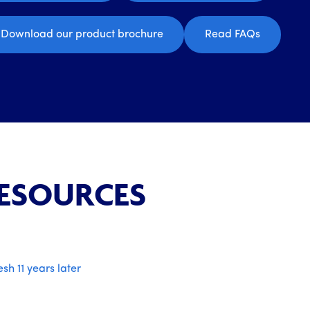
Download our product brochure
Read FAQs
RESOURCES
esh 11 years later