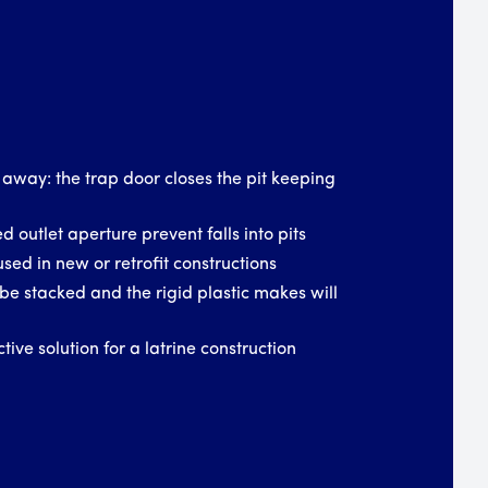
 away: the trap door closes the pit keeping
d outlet aperture prevent falls into pits
used in new or retrofit constructions
be stacked and the rigid plastic makes will
tive solution for a latrine construction