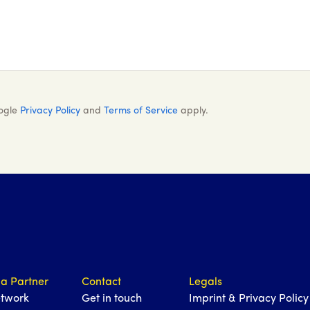
oogle
Privacy Policy
and
Terms of Service
apply.
a Partner
Contact
Legals
etwork
Get in touch
Imprint & Privacy Policy