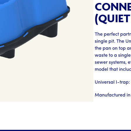
CONNE
(QUIET
The perfect partn
single pit. The U
the pan on top an
waste to a single 
sewer systems, e
model that inclu
Universal I-trap
Manufactured in