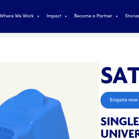
Where We Work
Impact
Become a Partner
Storie
SAT
;
Enquire now
SINGL
UNIVER