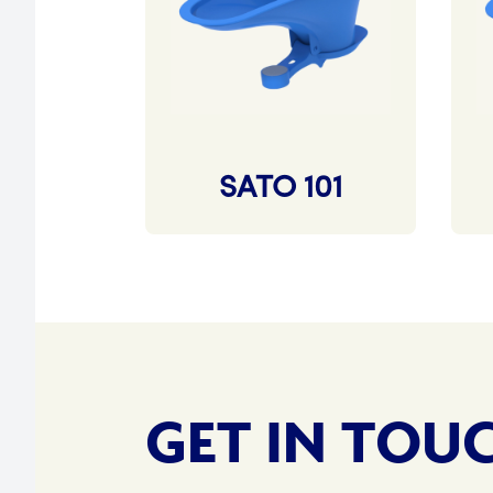
SATO 101
GET IN TOU