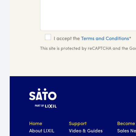
I accept the
Terms and Conditions
*
This site is protected by reCAPTCHA and the G
Home
Support
Become 
About LIXIL
Video & Guides
Sales N