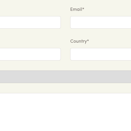
Email*
Country*