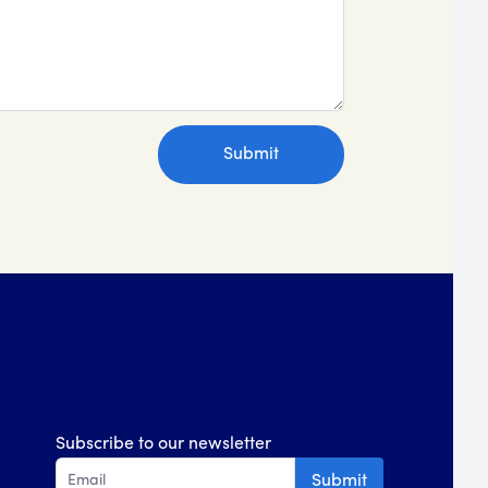
Subscribe to our newsletter
Submit