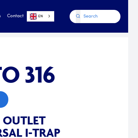
s
Contact
EN
O 316
E OUTLET
SAL I-TRAP