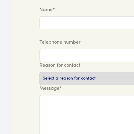
Name*
Telephone number
Reason for contact
Message*