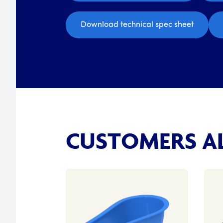
Download technical spec sheet
CUSTOMERS AL