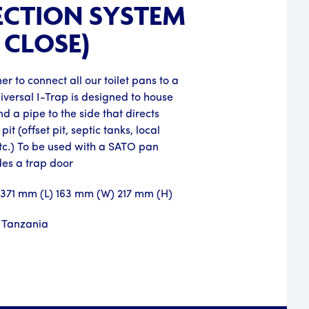
CTION SYSTEM
 CLOSE)
er to connect all our toilet pans to a
niversal I-Trap is designed to house
d a pipe to the side that directs
pit (offset pit, septic tanks, local
tc.) To be used with a SATO pan
des a trap door
: 371 mm (L) 163 mm (W) 217 mm (H)
 Tanzania