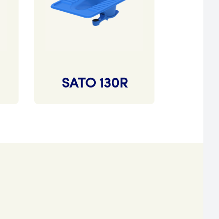
SATO 130R