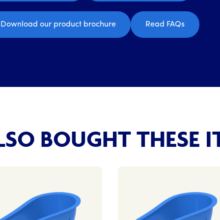
Download our product brochure
Read FAQs
SO BOUGHT THESE I