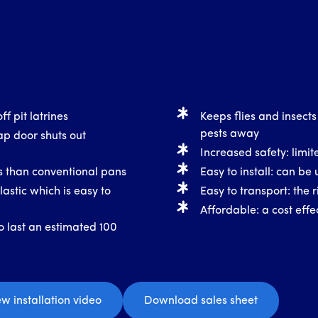
ff pit latrines
Keeps flies and insects
pests away
ap door shuts out
Increased safety: limite
ss than conventional pans
Easy to install: can be 
astic which is easy to
Easy to transport: the r
Affordable: a cost effec
o last an estimated 100
ew installation video
Download sales sheet