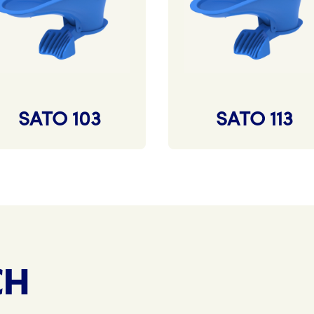
SATO 103
SATO 113
CH