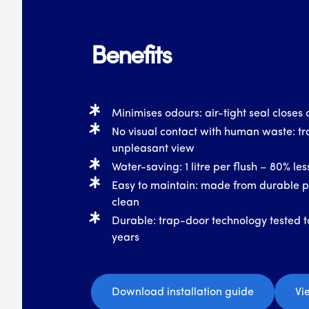
Benefits
Minimises odours: air-tight seal closes o
No visual contact with human waste: tr
unpleasant view
Water-saving: 1 litre per flush – 80% le
Easy to maintain: made from durable pl
clean
Durable: trap-door technology tested t
years
Download installation guide
Vi