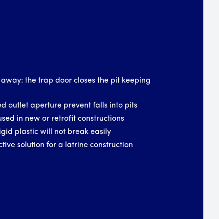
 away: the trap door closes the pit keeping
d outlet aperture prevent falls into pits
used in new or retrofit constructions
igid plastic will not break easily
tive solution for a latrine construction