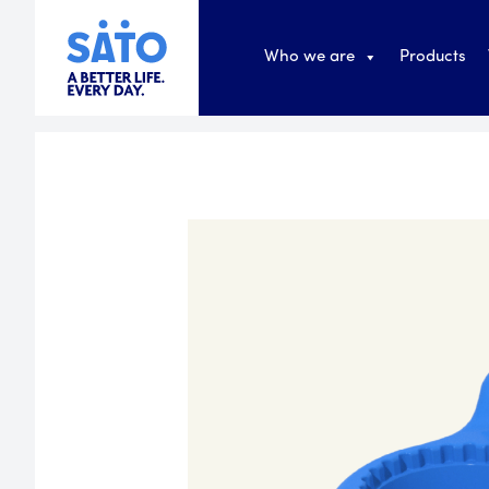
Who we are
Products