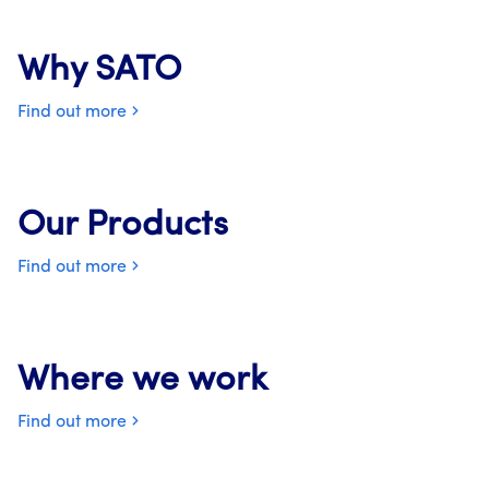
Why SATO
Find out more
Our Products
Find out more
Where we work
Find out more