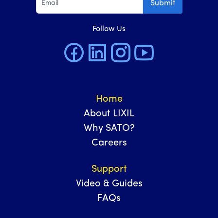
Submit
Follow Us
Home
About LIXIL
Why SATO?
Careers
Support
Video & Guides
FAQs