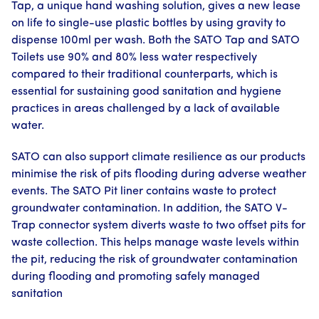
Tap, a unique hand washing solution, gives a new lease
on life to single-use plastic bottles by using gravity to
dispense 100ml per wash. Both the SATO Tap and SATO
Toilets use 90% and 80% less water respectively
compared to their traditional counterparts, which is
essential for sustaining good sanitation and hygiene
practices in areas challenged by a lack of available
water.
SATO can also support climate resilience as our products
minimise the risk of pits flooding during adverse weather
events. The SATO Pit liner contains waste to protect
groundwater contamination. In addition, the SATO V-
Trap connector system diverts waste to two offset pits for
waste collection. This helps manage waste levels within
the pit, reducing the risk of groundwater contamination
during flooding and promoting safely managed
sanitation