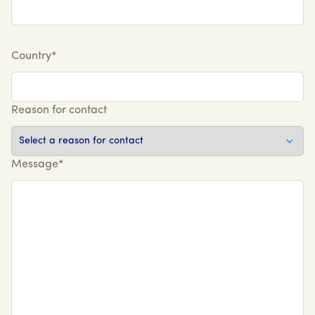
Country*
Reason for contact
Message*