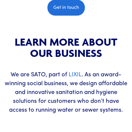
Get in touch
LEARN MORE ABOUT
OUR BUSINESS
We are SATO, part of
LIXIL
. As an award-
winning social business, we design affordable
and innovative sanitation and hygiene
solutions for customers who don’t have
access to running water or sewer systems.