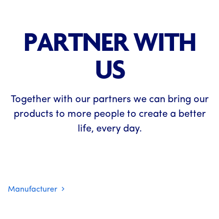
PARTNER WITH
US
Together with our partners we can bring our
products to more people to create a better
life, every day.
Manufacturer