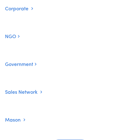
Corporate
NGO
Government
Sales Network
Mason