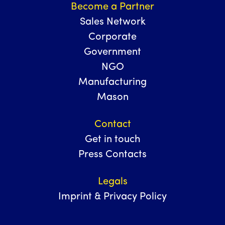
Become a Partner
Sales Network
Corporate
Government
NGO
Manufacturing
Mason
Contact
Get in touch
Press Contacts
Legals
Imprint & Privacy Policy