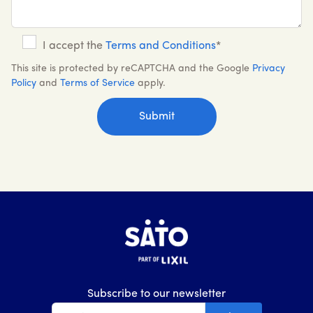
I accept the
Terms and Conditions
*
This site is protected by reCAPTCHA and the Google
Privacy
Policy
and
Terms of Service
apply.
Subscribe to our newsletter