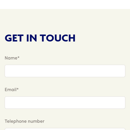
GET IN TOUCH
Name*
Email*
Telephone number