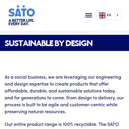
EN
SUSTAINABLE BY DESIGN
As a social business, we are leveraging our engineering
and design expertise to create products that offer
affordable, durable, and sustainable solutions today,
and for generations to come. From design to delivery, our
process is built to be agile and customer-centric while
preserving natural resources.
Our entire product range is 100% recyclable. The SATO