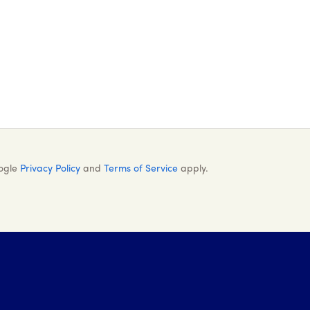
oogle
Privacy Policy
and
Terms of Service
apply.