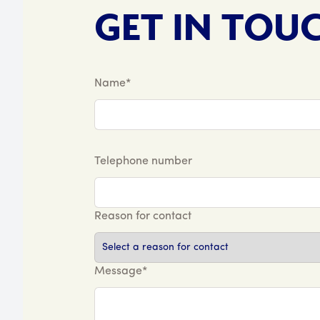
GET IN TOU
Name*
Telephone number
Reason for contact
Message*