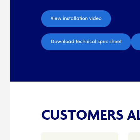
View installation video
Download technical spec sheet
CUSTOMERS AL