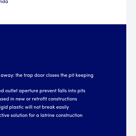
anda
 away: the trap door closes the pit keeping
d outlet aperture prevent falls into pits
used in new or retrofit constructions
igid plastic will not break easily
tive solution for a latrine construction