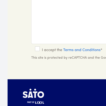
I accept the
Terms and Conditions
*
This site is protected by reCAPTCHA and the G