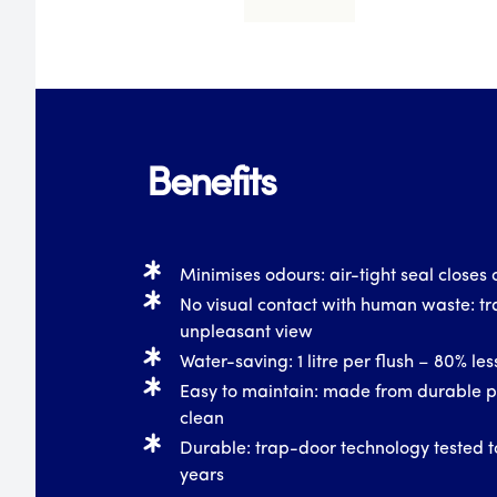
Benefits
Minimises odours: air-tight seal closes o
No visual contact with human waste: tr
unpleasant view
Water-saving: 1 litre per flush – 80% le
Easy to maintain: made from durable pl
clean
Durable: trap-door technology tested t
years