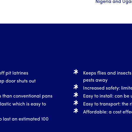
Nigeria and Ug
ff pit latrines
Keeps flies and insects
pests away
ap door shuts out
Increased safety: limite
ss than conventional pans
Easy to install: can be 
astic which is easy to
Easy to transport: the r
Affordable: a cost effec
o last an estimated 100