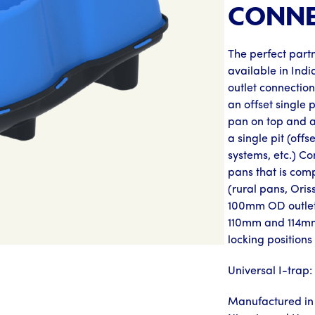
CONNE
The perfect partn
available in Indi
outlet connectio
an offset single 
pan on top and a 
a single pit (offs
systems, etc.) Co
pans that is comp
(rural pans, Oris
100mm OD outlet
110mm and 114mm
locking positions 
Universal I-trap
Manufactured in 