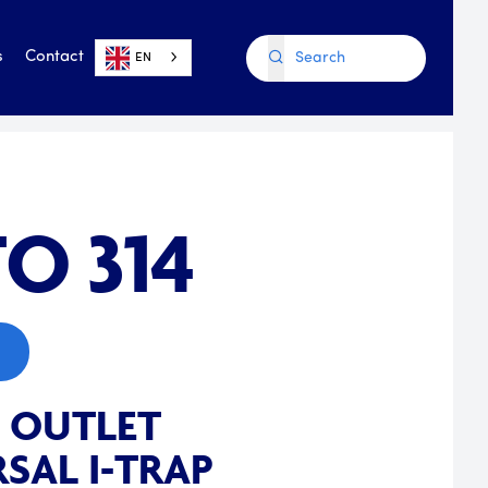
s
Contact
EN
O 314
E OUTLET
SAL I-TRAP