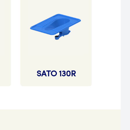
SATO 130R