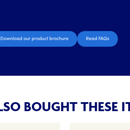
Download our product brochure
Read FAQs
SO BOUGHT THESE I