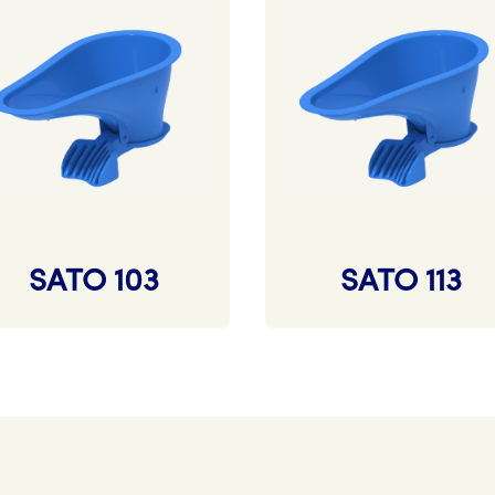
SATO 103
SATO 113