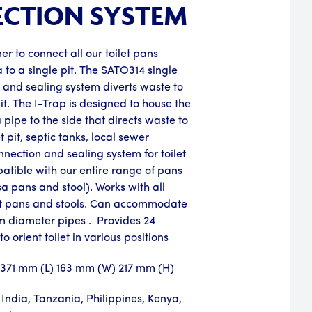
CTION SYSTEM
er to connect all our toilet pans
a to a single pit. The SATO314 single
n and sealing system diverts waste to
pit. The I-Trap is designed to house the
pipe to the side that directs waste to
et pit, septic tanks, local sewer
nnection and sealing system for toilet
atible with our entire range of pans
sa pans and stool). Works with all
 pans and stools. Can accommodate
 diameter pipes . Provides 24
to orient toilet in various positions
: 371 mm (L) 163 mm (W) 217 mm (H)
India, Tanzania, Philippines, Kenya,