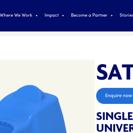
Where We Work
Impact
Become a Partner
Storie
SAT
;
Enquire now
SINGL
UNIVER