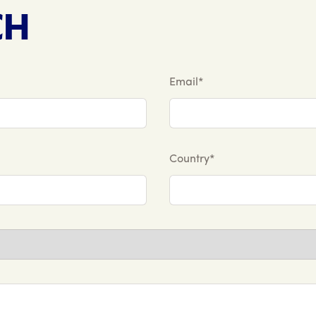
CH
Email*
Country*