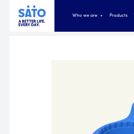
Who we are
Products