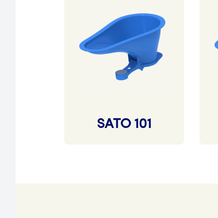
SATO 101