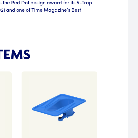
s the Red Dot design award for its V-Trap
021 and one of Time Magazine’s Best
TEMS