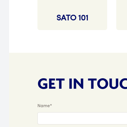
SATO 101
GET IN TOU
Name*