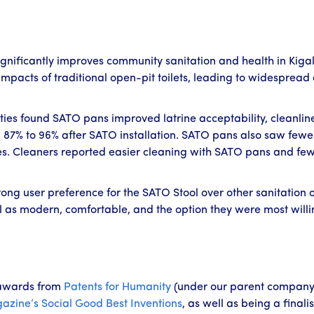
gnificantly improves community sanitation and health in Kiga
pacts of traditional open-pit toilets, leading to widespread 
ties found SATO pans improved latrine acceptability, cleanlin
 87% to 96% after SATO installation. SATO pans also saw fewer 
es. Cleaners reported easier cleaning with SATO pans and few 
g user preference for the SATO Stool over other sanitation opt
l as modern, comfortable, and the option they were most willi
awards from
Patents for Humanity
(under our parent company
azine’s
Social Good Best Inventions
, as well as being a finalis