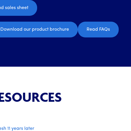
d sales sheet
Download our product brochure
Read FAQs
RESOURCES
esh 11 years later