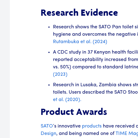
Research Evidence
Research shows the SATO Pan toilet si
hygiene and overcomes the negative im
Rutambuka et al. (2024)
A CDC study in 37 Kenyan health facili
reported acceptability increased from
vs. 50%) compared to standard latrin
(2023)
Research in Lusaka, Zambia shows stron
toilets. Users described the SATO Stoo
et al. (2020).
Product Awards
SATO
’s innovative
products
have received 
Design
, and being named one of
TIME Mag