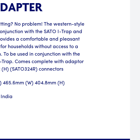
ADAPTER
atting? No problem! The western-style
in conjunction with the SATO I-Trap and
ovides a comfortable and pleasant
 for households without access to a
 To be used in conjunction with the
V-Trap. Comes complete with adaptor
.2 (H) (SATO324R) connectors
L) 465.6mm (W) 404.8mm (H)
 India