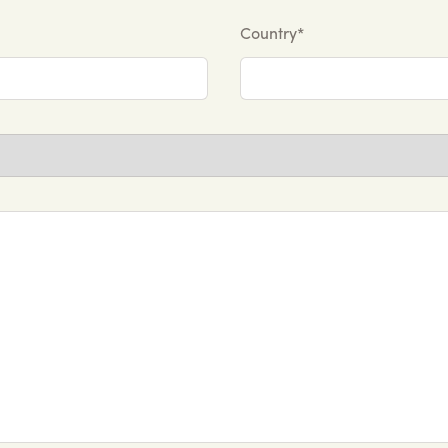
Country*