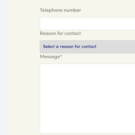
Telephone number
Reason for contact
Message*