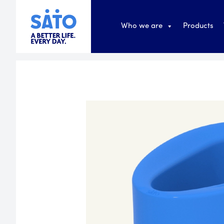
Who we are
Products