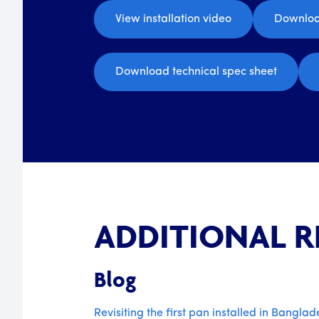
View installation video
Downloa
Download technical spec sheet
ADDITIONAL 
Blog
Revisiting the first pan installed in Banglad