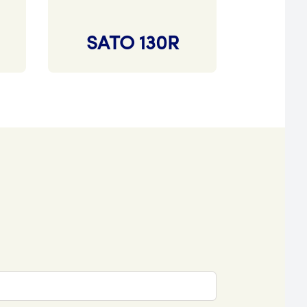
SATO 130R