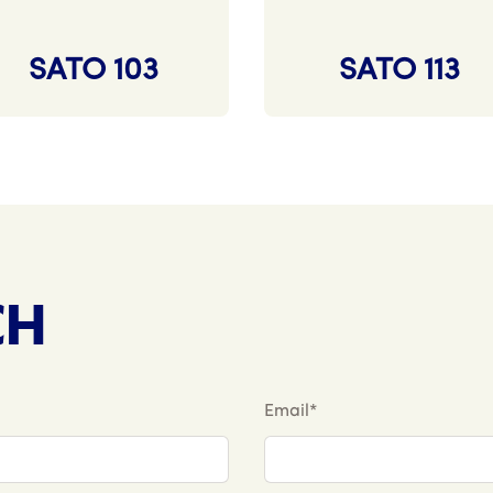
SATO 103
SATO 113
CH
Email*