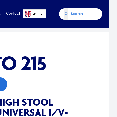
s
Contact
EN
O 215
HIGH STOOL
NIVERSAL I/V-