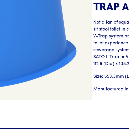
TRAP 
Not a fan of squ
sit stool toilet 
V-Trap system pr
toilet experience
sewerage system.
SATO I-Trap or 
112.6 (Dia) x 108
Size: 553.3mm (
Manufactured in