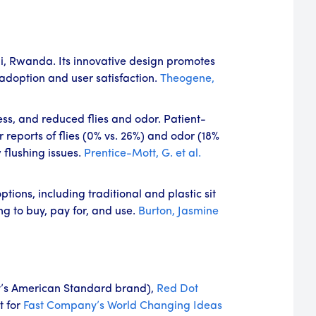
li, Rwanda. Its innovative design promotes
adoption and user satisfaction.
Theogene,
ess, and reduced flies and odor. Patient-
reports of flies (0% vs. 26%) and odor (18%
flushing issues.
Prentice-Mott, G. et al.
ions, including traditional and plastic sit
ng to buy, pay for, and use.
Burton, Jasmine
’s American Standard brand),
Red Dot
t for
Fast Company’s
World Changing Ideas