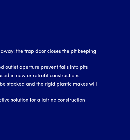
 away: the trap door closes the pit keeping
d outlet aperture prevent falls into pits
used in new or retrofit constructions
be stacked and the rigid plastic makes will
tive solution for a latrine construction