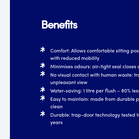
Benefits
Comfort: Allows comfortable sitting posi
with reduced mobility
Minimises odours: air-tight seal closes o
No visual contact with human waste: tr
unpleasant view
Water-saving: 1 litre per flush – 80% le
Easy to maintain: made from durable pl
clean
Durable: trap-door technology tested t
years