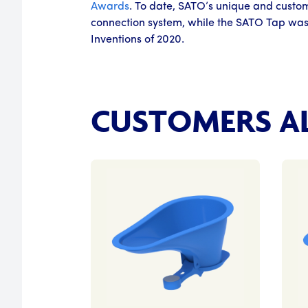
Awards
. To date, SATO’s unique and custom
connection system, while the SATO Tap was
Inventions of 2020.
CUSTOMERS AL