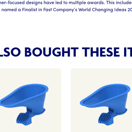
er-focused designs have led to multiple awards. This include
 named a Finalist in Fast Company’s World Changing Ideas 2
SO BOUGHT THESE I