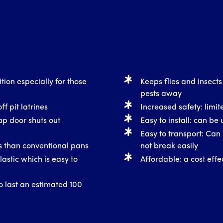
tion especially for those
Keeps flies and insects
pests away
ff pit latrines
Increased safety: limite
ap door shuts out
Easy to install: can be 
Easy to transport: Can 
ss than conventional pans
not break easily
astic which is easy to
Affordable: a cost effec
o last an estimated 100