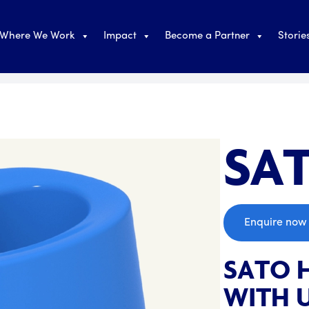
Where We Work
Impact
Become a Partner
Storie
SAT
;
Enquire now
SATO 
WITH U