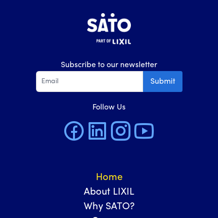
Subscribe to our newsletter
Submit
Follow Us
Home
About LIXIL
Why SATO?