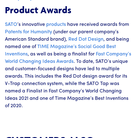
Product Awards
SATO
’s innovative
products
have received awards from
Patents for Humanity
(under our parent company’s
American Standard brand),
Red Dot Design
, and being
named one of
TIME Magazine’s
Social Good Best
Inventions
, as well as being a finalist for
Fast Company’s
World Changing Ideas Awards
. To date, SATO’s unique
and customer-focused designs have led to multiple
awards. This includes the Red Dot design award for its
V-Trap connection system, while the SATO Tap was
named a Finalist in Fast Company’s World Changing
Ideas 2021 and one of Time Magazine’s Best Inventions
of 2020.