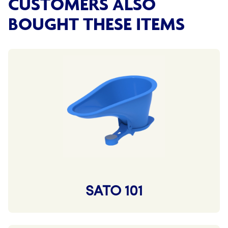
CUSTOMERS ALSO
BOUGHT THESE ITEMS
SATO 101