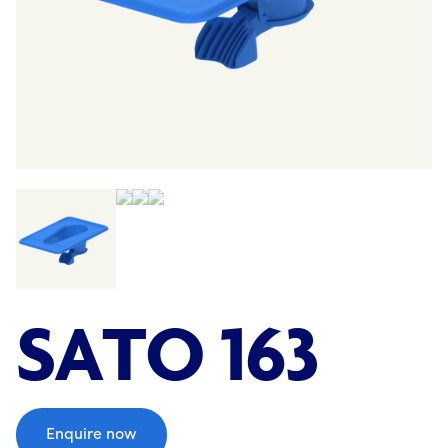
;
SATO 163
Enquire now