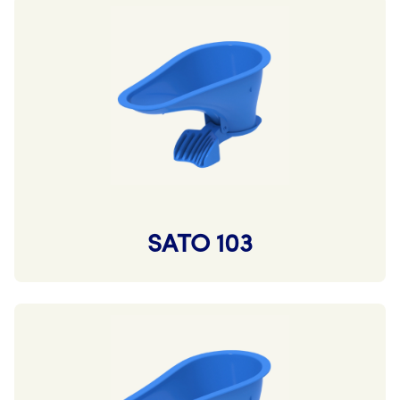
SATO 103