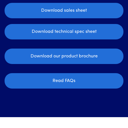
Download sales sheet
Download technical spec sheet
Download our product brochure
Read FAQs