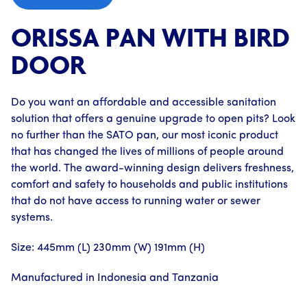
ORISSA PAN WITH BIRD
DOOR
Do you want an affordable and accessible sanitation
solution that offers a genuine upgrade to open pits? Look
no further than the SATO pan, our most iconic product
that has changed the lives of millions of people around
the world. The award-winning design delivers freshness,
comfort and safety to households and public institutions
that do not have access to running water or sewer
systems.
Size: 445mm (L) 230mm (W) 191mm (H)
Manufactured in Indonesia and Tanzania