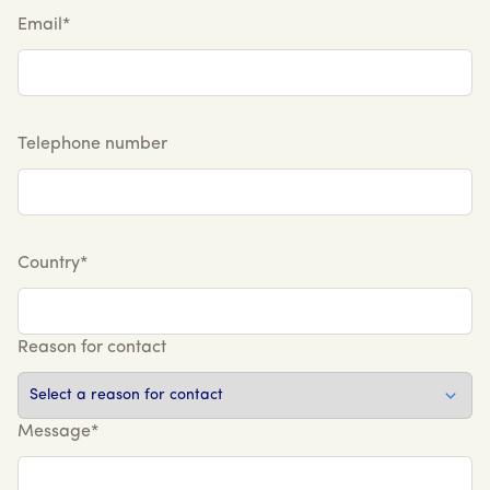
Email*
Telephone number
Country*
Reason for contact
Message*