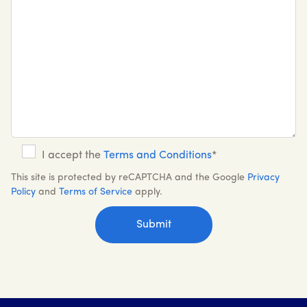
I accept the
Terms and Conditions
*
This site is protected by reCAPTCHA and the Google
Privacy
Policy
and
Terms of Service
apply.