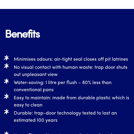
Benefits
Minimises odours: air-tight seal closes off pit latrines
No visual contact with human waste: trap door shuts
out unpleasant view
Water-saving: 1 litre per flush – 80% less than
conventional pans
Easy to maintain: made from durable plastic which is
easy to clean
Durable: trap-door technology tested to last an
estimated 100 years