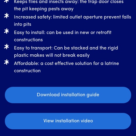
Keeps flies and insects away: the trap door closes
the pit keeping pests away
Increased safety: limited outlet aperture prevent falls
into pits
Easy to install: can be used in new or retrofit
constructions
Easy to transport: Can be stacked and the rigid
plastic makes will not break easily
Affordable: a cost effective solution for a latrine
construction
Download installation guide
View installation video