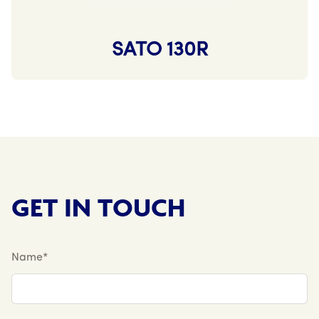
SATO 130R
GET IN TOUCH
Name*