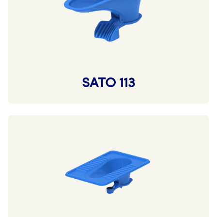
SATO 113