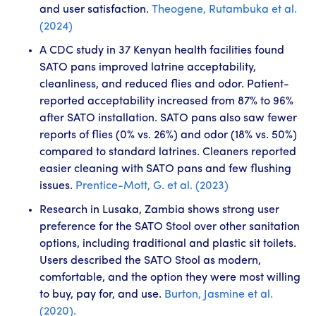
and user satisfaction.
Theogene, Rutambuka et al.
(2024)
A CDC study in 37 Kenyan health facilities found
SATO pans improved latrine acceptability,
cleanliness, and reduced flies and odor. Patient-
reported acceptability increased from 87% to 96%
after SATO installation. SATO pans also saw fewer
reports of flies (0% vs. 26%) and odor (18% vs. 50%)
compared to standard latrines. Cleaners reported
easier cleaning with SATO pans and few flushing
issues.
Prentice-Mott, G. et al. (2023)
Research in Lusaka, Zambia shows strong user
preference for the SATO Stool over other sanitation
options, including traditional and plastic sit toilets.
Users described the SATO Stool as modern,
comfortable, and the option they were most willing
to buy, pay for, and use.
Burton, Jasmine et al.
(2020).