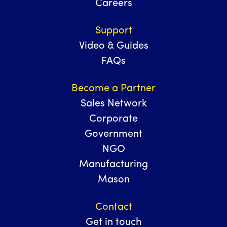
Careers
Support
Video & Guides
FAQs
Become a Partner
Sales Network
Corporate
Government
NGO
Manufacturing
Mason
Contact
Get in touch