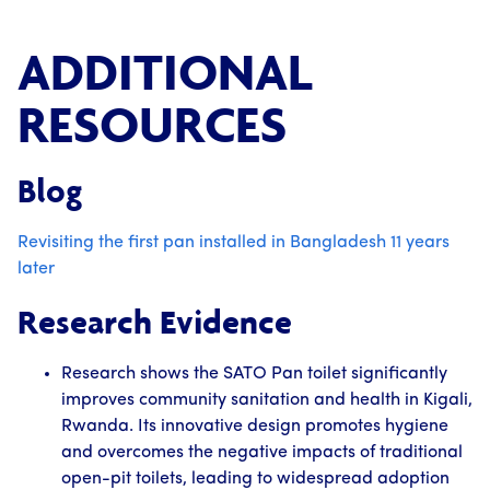
ADDITIONAL
RESOURCES
Blog
Revisiting the first pan installed in Bangladesh 11 years
later
Research Evidence
Research shows the SATO Pan toilet significantly
improves community sanitation and health in Kigali,
Rwanda. Its innovative design promotes hygiene
and overcomes the negative impacts of traditional
open-pit toilets, leading to widespread adoption