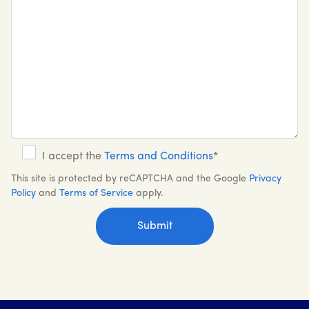
I accept the
Terms and Conditions
*
This site is protected by reCAPTCHA and the Google
Privacy
Policy
and
Terms of Service
apply.