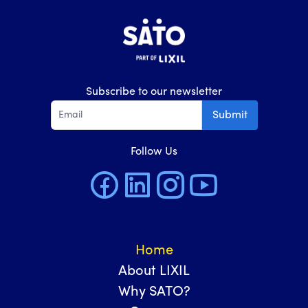
Subscribe to our newsletter
Submit
Follow Us
Home
About LIXIL
Why SATO?