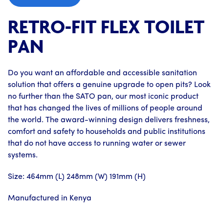
RETRO-FIT FLEX TOILET
PAN
Do you want an affordable and accessible sanitation
solution that offers a genuine upgrade to open pits? Look
no further than the SATO pan, our most iconic product
that has changed the lives of millions of people around
the world. The award-winning design delivers freshness,
comfort and safety to households and public institutions
that do not have access to running water or sewer
systems.
Size: 464mm (L) 248mm (W) 191mm (H)
Manufactured in Kenya