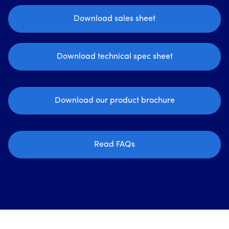
Download sales sheet
Download technical spec sheet
Download our product brochure
Read FAQs