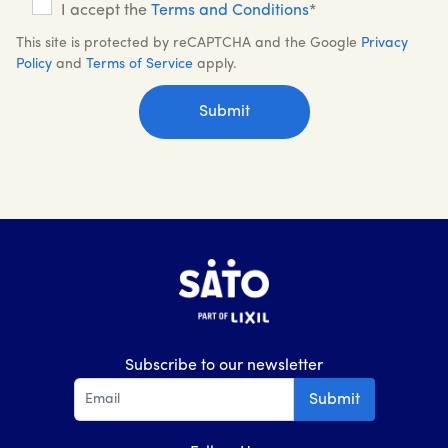
I accept the
Terms and Conditions
*
This site is protected by reCAPTCHA and the Google
Privacy
Policy
and
Terms of Service
apply.
Subscribe to our newsletter
Submit