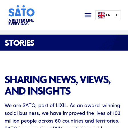
EN
STORIES
SHARING NEWS, VIEWS,
AND INSIGHTS
We are SATO, part of LIXIL. As an award-winning
social business, we have improved the lives of 103
million people across 60 countries and territories.