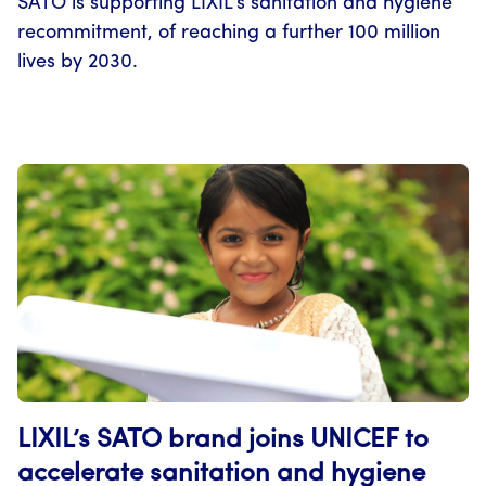
SATO is supporting LIXIL’s sanitation and hygiene
recommitment, of reaching a further 100 million
lives by 2030.
LIXIL’s SATO brand joins UNICEF to
accelerate sanitation and hygiene