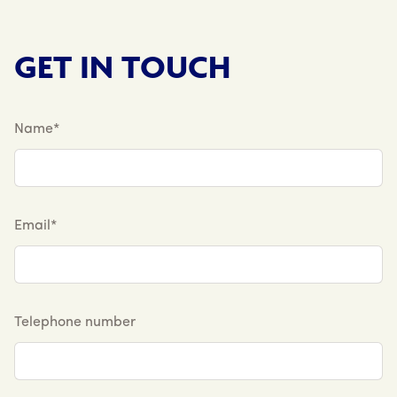
GET IN TOUCH
Name*
Email*
Telephone number