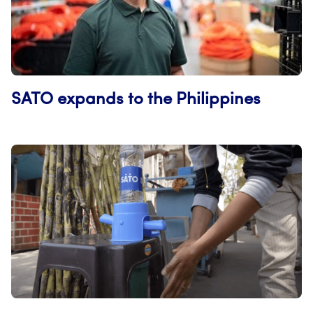
SATO expands to the Philippines