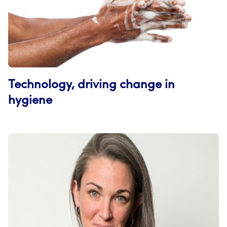
Technology, driving change in
hygiene