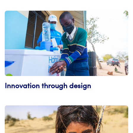
Innovation through design