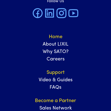
Follow Us
Home
About LIXIL
Why SATO?
Careers
Support
Video & Guides
FAQs
Become a Partner
Sales Network