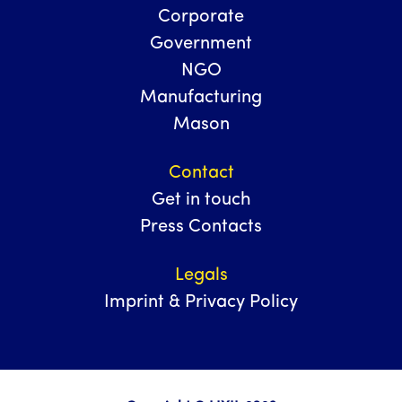
Corporate
Government
NGO
Manufacturing
Mason
Contact
Get in touch
Press Contacts
Legals
Imprint & Privacy Policy