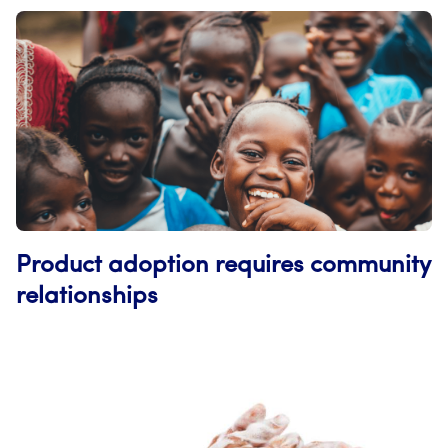
Product adoption requires community
relationships