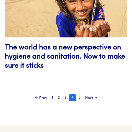
The world has a new perspective on
hygiene and sanitation. Now to make
sure it sticks
Page
Page
Page
Page
Page
1
2
3
4
5
Prev
Next