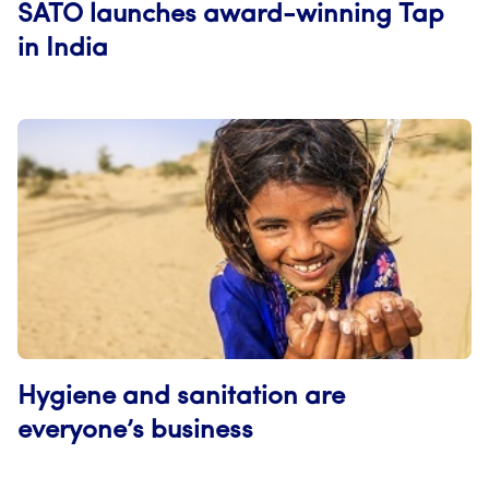
SATO launches award-winning Tap
in India
Hygiene and sanitation are
everyone’s business