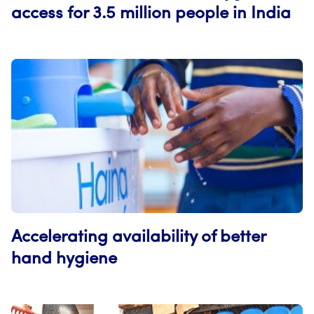
access for 3.5 million people in India
Accelerating availability of better
hand hygiene