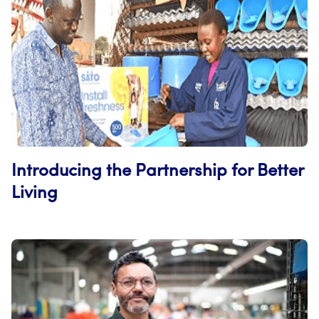
Introducing the Partnership for Better
Living