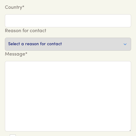
Country*
Reason for contact
Message*