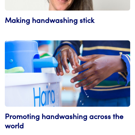
Making handwashing stick
Promoting handwashing across the
world