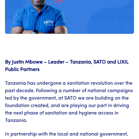
By Justin Mbowe – Leader – Tanzania, SATO and LIXIL
Public Partners
Tanzania has undergone a sanitation revolution over the
past decade. Following a number of national campaigns
led by the government, at SATO we are building on the
foundation created, and are playing our part in driving
the next phase of sanitation and hygiene access in
Tanzania.
In partnership with the local and national government,