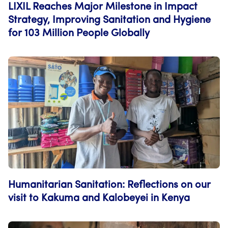
LIXIL Reaches Major Milestone in Impact
Strategy, Improving Sanitation and Hygiene
for 103 Million People Globally
Humanitarian Sanitation: Reflections on our
visit to Kakuma and Kalobeyei in Kenya