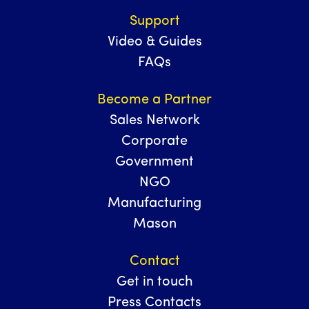
Support
Video & Guides
FAQs
Become a Partner
Sales Network
Corporate
Government
NGO
Manufacturing
Mason
Contact
Get in touch
Press Contacts