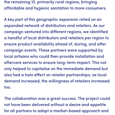
the remaining 10, primarily rural regions, bringing
affordable and hygienic sanitation to more consumers.
A key part of this geographic expansion relied on an
expanded network of distributors and retailers. As our
campaign ventured into different regions, we identified
a handful of local distributors and retailers per region to
ensure product availability ahead of, during, and after
campaign events. These partners were supported by
local artisans who could then provide installation and
aftercare services to ensure long-term impact. This not
only helped to capitalise on the immediate demand but
also had a halo effect on retailer partnerships; as local
demand increased, the willingness of retailers increased
too.
The collaboration was a great success. The project could
not have been delivered without a desire and appetite
for all partners to adopt a market-based approach and