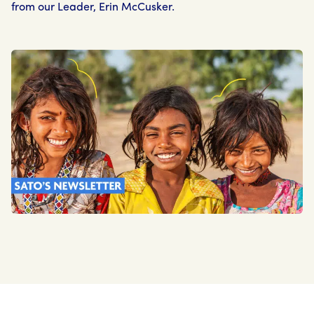
from our Leader, Erin McCusker.