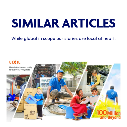
SIMILAR ARTICLES
While global in scope our stories are local at heart.