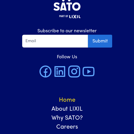
Subscribe to our newsletter
Submit
Follow Us
Home
About LIXIL
Why SATO?
Careers