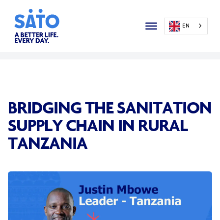
EN
BRIDGING THE SANITATION
SUPPLY CHAIN IN RURAL
TANZANIA