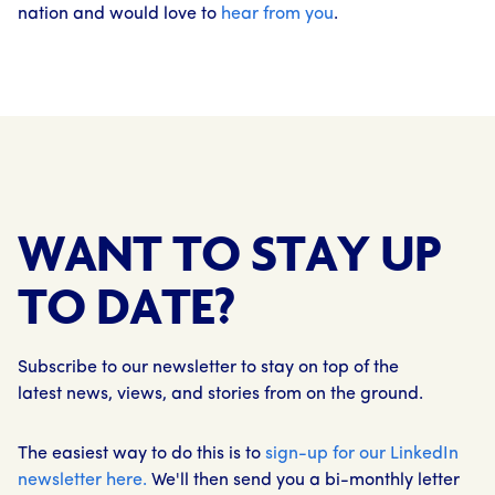
nation and would love to
hear from you
.
WANT TO STAY UP
TO DATE?
Subscribe to our newsletter to stay on top of the
latest news, views, and stories from on the ground.
The easiest way to do this is to
sign-up for our LinkedIn
newsletter here.
We'll then send you a bi-monthly letter