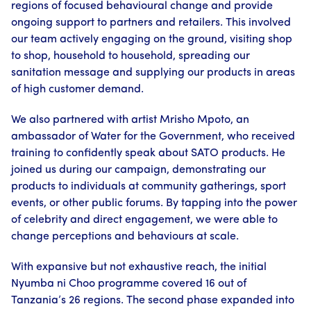
regions of focused behavioural change and provide
ongoing support to partners and retailers. This involved
our team actively engaging on the ground, visiting shop
to shop, household to household, spreading our
sanitation message and supplying our products in areas
of high customer demand.
We also partnered with artist Mrisho Mpoto, an
ambassador of Water for the Government, who received
training to confidently speak about SATO products. He
joined us during our campaign, demonstrating our
products to individuals at community gatherings, sport
events, or other public forums. By tapping into the power
of celebrity and direct engagement, we were able to
change perceptions and behaviours at scale.
With expansive but not exhaustive reach, the initial
Nyumba ni Choo programme covered 16 out of
Tanzania’s 26 regions. The second phase expanded into