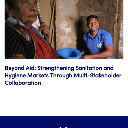
Beyond Aid: Strengthening Sanitation and
Hygiene Markets Through Multi-Stakeholder
Collaboration