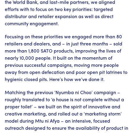
the World Bank, and last-mile partners, we aligned
efforts with to focus on two key priorities: targeted
distributor and retailer expansion as well as direct
community engagement.
Focusing on these priorities we engaged more than 80
retailers and dealers, and – in just three months – sold
more than 1,800 SATO products, improving the lives of
nearly 10,000 people. It built on the momentum of
previous successful campaigns, moving more people
away from open defecation and poor open pit latrines to
hygienic closed pits. Here’s how we’ve done it.
Matching the previous ‘Nyumba ni Choo’ campaign –
roughly translated to ‘a house is not complete without a
proper toilet’ – we built on the spirit of innovative and
creative marketing, and rolled out a ‘marketing storm’
model during Mtu ni Afya – an intensive, focused
outreach designed to ensure the availability of product in