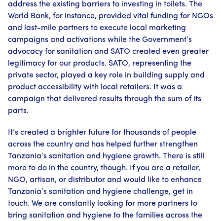
address the existing barriers to investing in toilets. The
World Bank, for instance, provided vital funding for NGOs
and last-mile partners to execute local marketing
campaigns and activations while the Government’s
advocacy for sanitation and SATO created even greater
legitimacy for our products. SATO, representing the
private sector, played a key role in building supply and
product accessibility with local retailers. It was a
campaign that delivered results through the sum of its
parts.
It’s created a brighter future for thousands of people
across the country and has helped further strengthen
Tanzania’s sanitation and hygiene growth. There is still
more to do in the country, though. If you are a retailer,
NGO, artisan, or distributor and would like to enhance
Tanzania’s sanitation and hygiene challenge, get in
touch. We are constantly looking for more partners to
bring sanitation and hygiene to the families across the