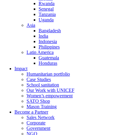
Rwanda
Senegal
Tanzania
Uganda
Asia
Bangladesh
India
Indonesia
Philippines
Latin America
Guatemala
Honduras
Impact
Humanitarian portfolio
Case Studies
School sanitation
Our Work with UNICEF
Women’s empowerment
SATO Shop
Mason Training
Become a Partner
Sales Network
Corporate
Government
NGO