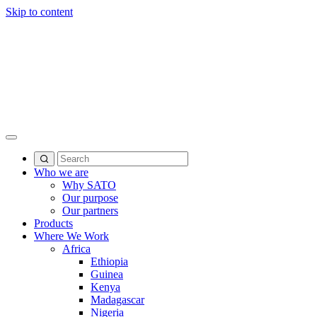
Skip to content
Who we are
Why SATO
Our purpose
Our partners
Products
Where We Work
Africa
Ethiopia
Guinea
Kenya
Madagascar
Nigeria