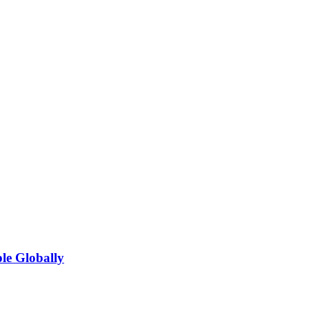
le Globally