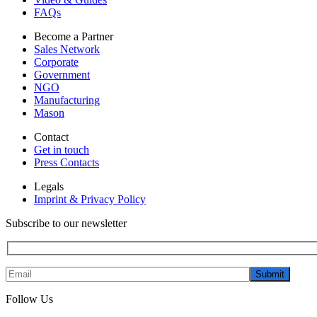
FAQs
Become a Partner
Sales Network
Corporate
Government
NGO
Manufacturing
Mason
Contact
Get in touch
Press Contacts
Legals
Imprint & Privacy Policy
Subscribe to our newsletter
Submit
Follow Us