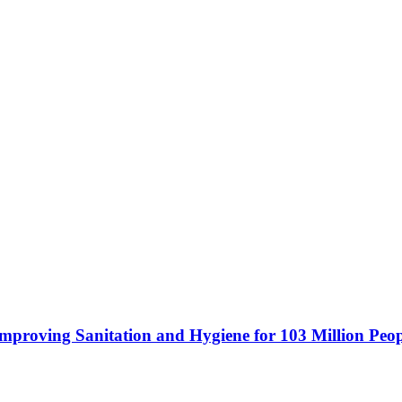
mproving Sanitation and Hygiene for 103 Million Peop