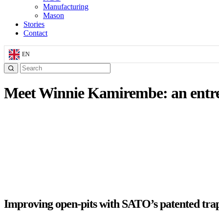
Manufacturing
Mason
Stories
Contact
EN
Meet Winnie Kamirembe: an entr
Improving open-pits with SATO’s patented tra