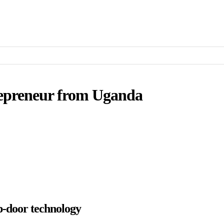
epreneur from Uganda
p-door technology