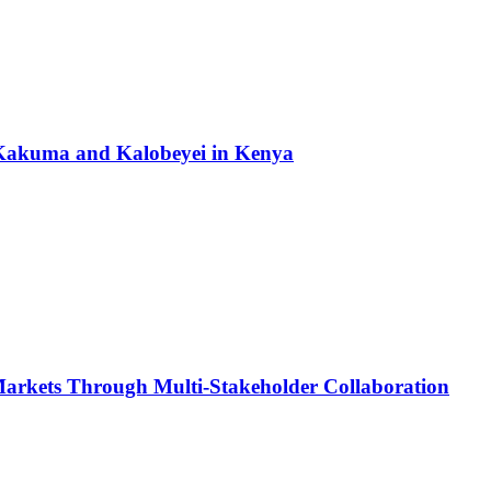
to Kakuma and Kalobeyei in Kenya
Markets Through Multi-Stakeholder Collaboration