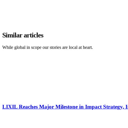
Similar articles
While global in scope our stories are local at heart.
LIXIL Reaches Major Milestone in Impact Strategy, I