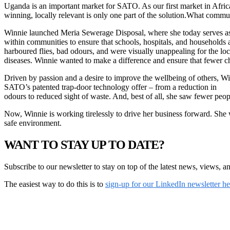
Uganda is an important market for SATO. As our first market in Afri
winning, locally relevant is only one part of the solution.What commu
Winnie launched Meria Sewerage Disposal, where she today serves as D
within communities to ensure that schools, hospitals, and households 
harboured flies, bad odours, and were visually unappealing for the 
diseases. Winnie wanted to make a difference and ensure that fewer ch
Driven by passion and a desire to improve the wellbeing of others, Wi
SATO’s patented trap-door technology offer – from a reduction in
odours to reduced sight of waste. And, best of all, she saw fewer peop
Now, Winnie is working tirelessly to drive her business forward. She w
safe environment.
WANT TO STAY UP TO DATE?
Subscribe to our newsletter to stay on top of the latest news, views, a
The easiest way to do this is to
sign-up for our LinkedIn newsletter h