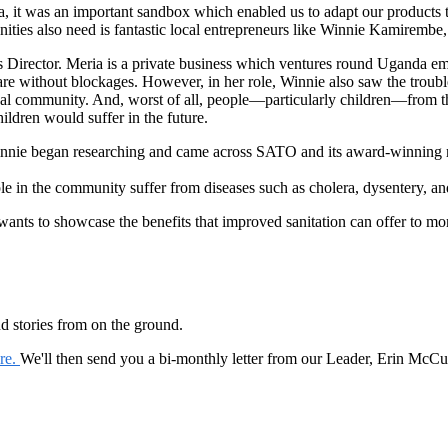
ca, it was an important sandbox which enabled us to adapt our products
nities also need is fantastic local entrepreneurs like Winnie Kamirembe
irector. Meria is a private business which ventures round Uganda empty
are without blockages. However, in her role, Winnie also saw the troubl
local community. And, worst of all, people—particularly children—from
ildren would suffer in the future.
nnie began researching and came across SATO and its award-winning range
le in the community suffer from diseases such as cholera, dysentery, an
ants to showcase the benefits that improved sanitation can offer to more
nd stories from on the ground.
ere.
We'll then send you a bi-monthly letter from our Leader, Erin McCu