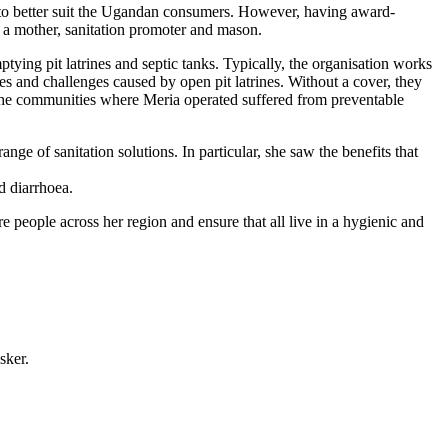
 to better suit the Ugandan consumers. However, having award-
, a mother, sanitation promoter and mason.
ing pit latrines and septic tanks. Typically, the organisation works
es and challenges caused by open pit latrines. Without a cover, they
 the communities where Meria operated suffered from preventable
 of sanitation solutions. In particular, she saw the benefits that
d diarrhoea.
 people across her region and ensure that all live in a hygienic and
sker.