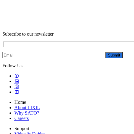
Subscribe to our newsletter
Submit
Follow Us
Home
About LIXIL
Why SATO?
Careers
Support
Video & Guides