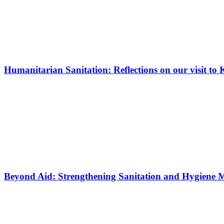
Humanitarian Sanitation: Reflections on our visit 
Beyond Aid: Strengthening Sanitation and Hygiene 