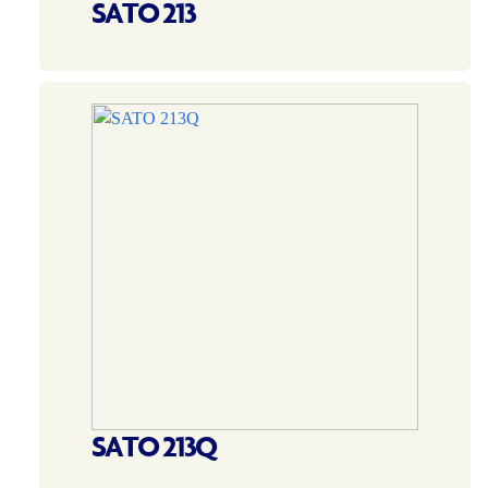
SATO 213
SATO 213Q