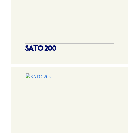
SATO 200