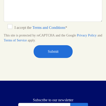
I accept the
Terms and Conditions
*
This site is protected by reCAPTCHA and the Google
Privacy Policy
and
Terms of Service
apply.
Subscribe to our newsletter