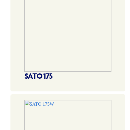
SATO 175