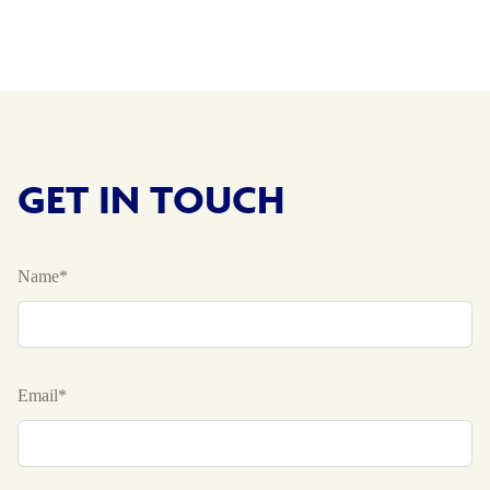
GET IN TOUCH
Name*
Email*