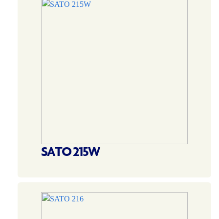
SATO 215W