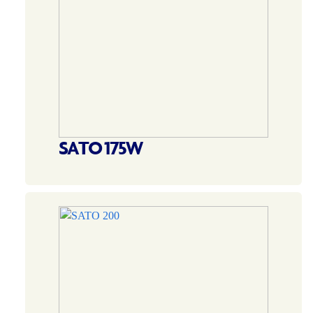
SATO 175W