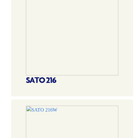
SATO 216