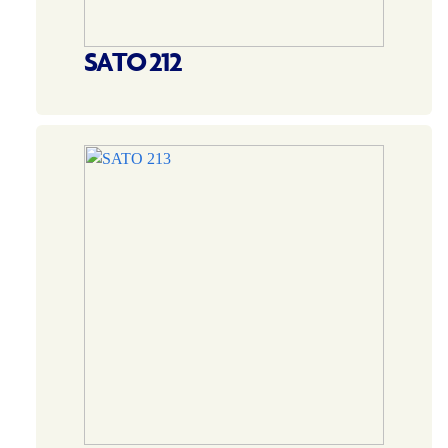
SATO 212