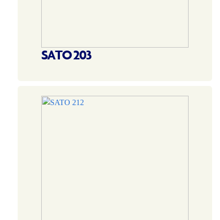
SATO 203