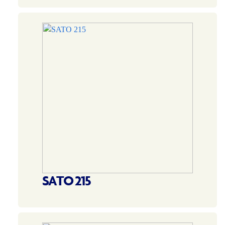
SATO 215