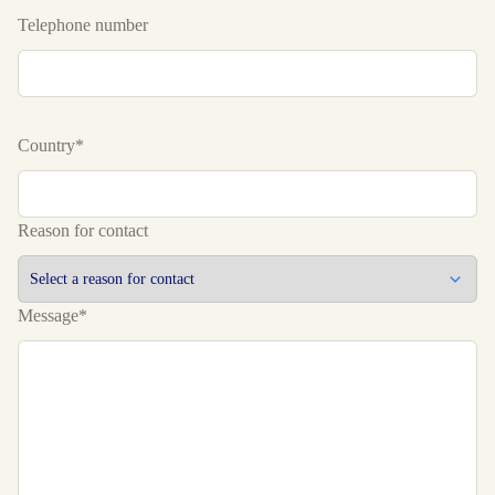
Telephone number
Country*
Reason for contact
Message*