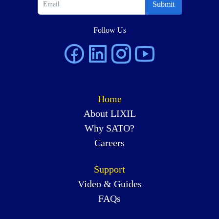
Submit
Follow Us
Home
About LIXIL
Why SATO?
Careers
Support
Video & Guides
FAQs