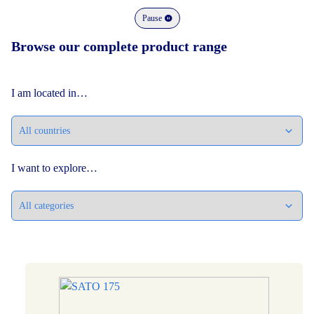
Pause
Browse our complete product range
I am located in…
I want to explore…