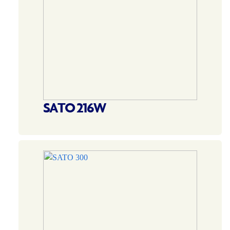
SATO 216W