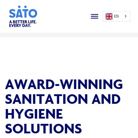
EN
AWARD-WINNING
SANITATION AND
HYGIENE
SOLUTIONS