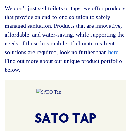
We don’t just sell toilets or taps: we offer products
that provide an end-to-end solution to safely
managed sanitation. Products that are innovative,
affordable, and water-saving, while supporting the
needs of those less mobile. If climate resilient
solutions are required, look no further than
here
.
Find out more about our unique product portfolio
below.
SATO TAP