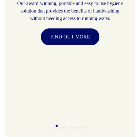
Our award-winning, portable and easy to use hygiene
solution that provides the benefits of handwashing
without needing access to running water.
FIND OUT MORE