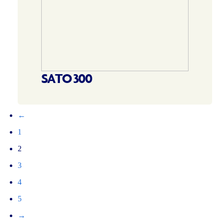
SATO 300
←
1
2
3
4
5
→