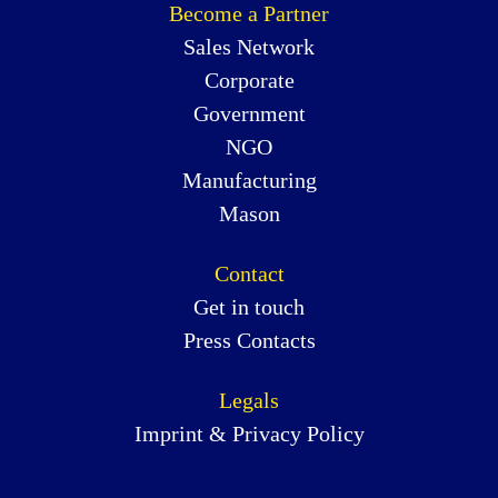
Become a Partner
Sales Network
Corporate
Government
NGO
Manufacturing
Mason
Contact
Get in touch
Press Contacts
Legals
Imprint & Privacy Policy