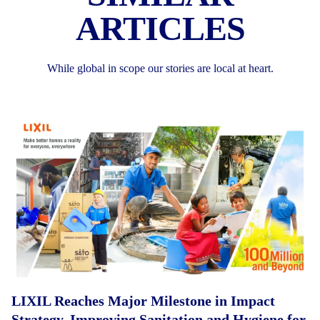
ARTICLES
While global in scope our stories are local at heart.
LIXIL Reaches Major Milestone in Impact
Strategy, Improving Sanitation and Hygiene for