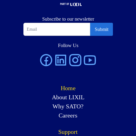
Subscribe to our newsletter
Submit
Follow Us
Home
About LIXIL
Why SATO?
Careers
Support