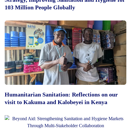
103 Million People Globally
Humanitarian Sanitation: Reflections on our
visit to Kakuma and Kalobeyei in Kenya