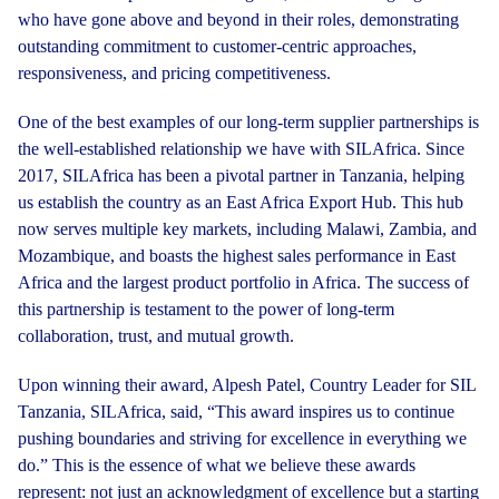
who have gone above and beyond in their roles, demonstrating
outstanding commitment to customer-centric approaches,
responsiveness, and pricing competitiveness.
One of the best examples of our long-term supplier partnerships is
the well-established relationship we have with SILAfrica. Since
2017, SILAfrica has been a pivotal partner in Tanzania, helping
us establish the country as an East Africa Export Hub. This hub
now serves multiple key markets, including Malawi, Zambia, and
Mozambique, and boasts the highest sales performance in East
Africa and the largest product portfolio in Africa. The success of
this partnership is testament to the power of long-term
collaboration, trust, and mutual growth.
Upon winning their award, Alpesh Patel, Country Leader for SIL
Tanzania, SILAfrica, said, “This award inspires us to continue
pushing boundaries and striving for excellence in everything we
do.” This is the essence of what we believe these awards
represent: not just an acknowledgment of excellence but a starting