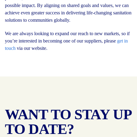
possible impact. By aligning on shared goals and values, we can
achieve even greater success in delivering life-changing sanitation
solutions to communities globally.
We are always looking to expand our reach to new markets, so if
you’re interested in becoming one of our suppliers, please
get in
touch
via our website.
WANT TO STAY UP
TO DATE?