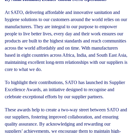
At SATO, delivering affordable and innovative sanitation and
hygiene solutions to our customers around the world relies on our
manufacturers. They are integral to our purpose to empower
people to live better lives, every day and their work ensures our
products are built to the highest standards and reach communities
across the world affordably and on time. With manufacturers
based in eight countries across Africa, India, and South East Asia,
maintaining excellent long-term relationships with our suppliers is
core to what we do.
To highlight their contributions, SATO has launched its Supplier
Excellence Awards, an initiative designed to recognise and
celebrate exceptional efforts by our supplier partners.
These awards help to create a two-way street between SATO and
our suppliers, fostering improved collaboration, and ensuring
quality assurance. By acknowledging and rewarding our
suppliers’ achievements, we encourage them to maintain high-