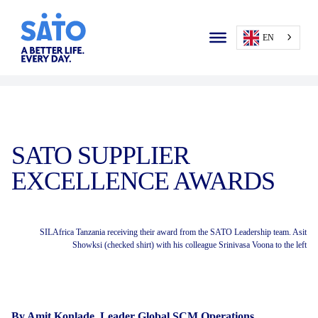
EN
SATO SUPPLIER
EXCELLENCE AWARDS
SILAfrica Tanzania receiving their award from the SATO Leadership team. Asit
Showksi (checked shirt) with his colleague Srinivasa Voona to the left
By Amit Konlade, Leader Global SCM Operations