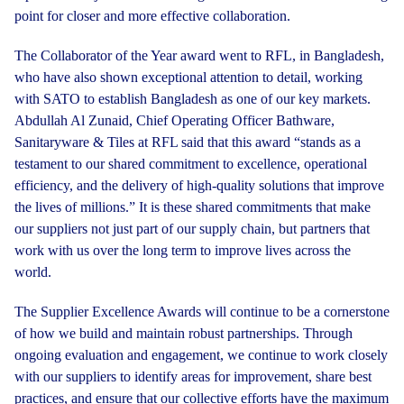
point for closer and more effective collaboration.
The Collaborator of the Year award went to RFL, in Bangladesh,
who have also shown exceptional attention to detail, working
with SATO to establish Bangladesh as one of our key markets.
Abdullah Al Zunaid, Chief Operating Officer Bathware,
Sanitaryware & Tiles at RFL said that this award “stands as a
testament to our shared commitment to excellence, operational
efficiency, and the delivery of high-quality solutions that improve
the lives of millions.” It is these shared commitments that make
our suppliers not just part of our supply chain, but partners that
work with us over the long term to improve lives across the
world.
The Supplier Excellence Awards will continue to be a cornerstone
of how we build and maintain robust partnerships. Through
ongoing evaluation and engagement, we continue to work closely
with our suppliers to identify areas for improvement, share best
practices, and ensure that our collective efforts have the maximum