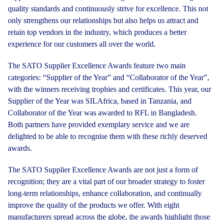
quality standards and continuously strive for excellence. This not
only strengthens our relationships but also helps us attract and
retain top vendors in the industry, which produces a better
experience for our customers all over the world.
The SATO Supplier Excellence Awards feature two main
categories: “Supplier of the Year” and “Collaborator of the Year”,
with the winners receiving trophies and certificates. This year, our
Supplier of the Year was SILAfrica, based in Tanzania, and
Collaborator of the Year was awarded to RFL in Bangladesh.
Both partners have provided exemplary service and we are
delighted to be able to recognise them with these richly deserved
awards.
The SATO Supplier Excellence Awards are not just a form of
recognition; they are a vital part of our broader strategy to foster
long-term relationships, enhance collaboration, and continually
improve the quality of the products we offer. With eight
manufacturers spread across the globe, the awards highlight those