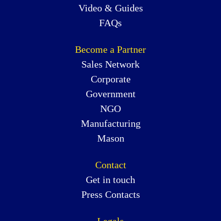
Video & Guides
FAQs
Become a Partner
Sales Network
Corporate
Government
NGO
Manufacturing
Mason
Contact
Get in touch
Press Contacts