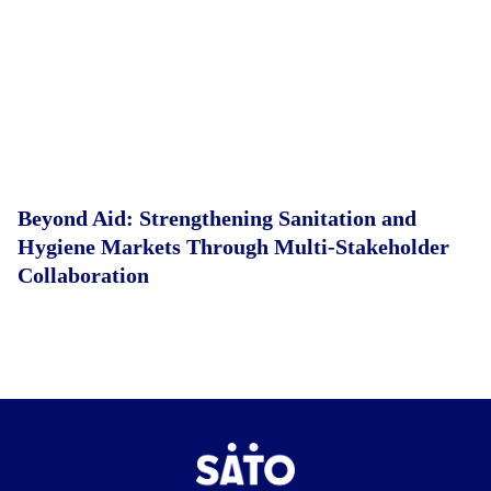
Beyond Aid: Strengthening Sanitation and
Hygiene Markets Through Multi-Stakeholder
Collaboration