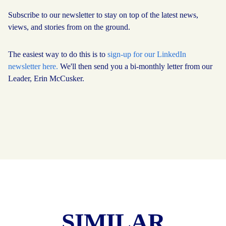
Subscribe to our newsletter to stay on top of the latest news,
views, and stories from on the ground.
The easiest way to do this is to
sign-up for our LinkedIn
newsletter here.
We'll then send you a bi-monthly letter from our
Leader, Erin McCusker.
SIMILAR