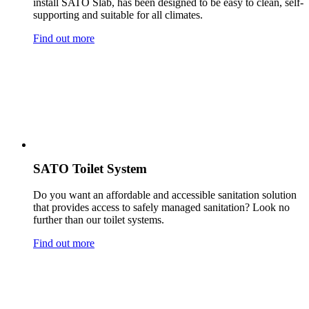
install SATO Slab, has been designed to be easy to clean, self-
supporting and suitable for all climates.
Find out more
SATO Toilet System
Do you want an affordable and accessible sanitation solution
that provides access to safely managed sanitation? Look no
further than our toilet systems.
Find out more