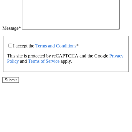
Message*
I accept the
Terms and Conditions
*
This site is protected by reCAPTCHA and the Google
Privacy
Policy
and
Terms of Service
apply.