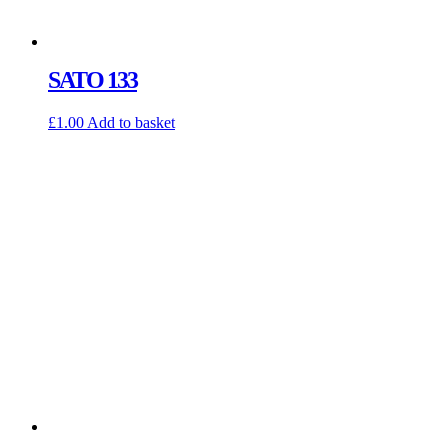
SATO 133
£
1.00
Add to basket