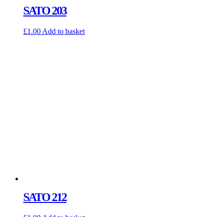
SATO 203
£
1.00
Add to basket
SATO 212