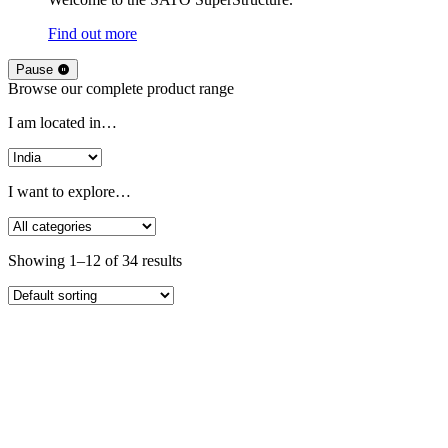
Find out more
Pause
Browse our complete product range
I am located in…
I want to explore…
Showing 1–12 of 34 results