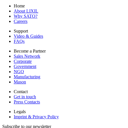
Home
About LIXIL
Why SATO?
Careers
Support
Video & Guides
FAQs
Become a Partner
Sales Network
Corporate
Government
NGO
Manufacturing
Mason
Contact
Get in touch
Press Contacts
Legals
Imprint & Privacy Policy
Subscribe to our newsletter