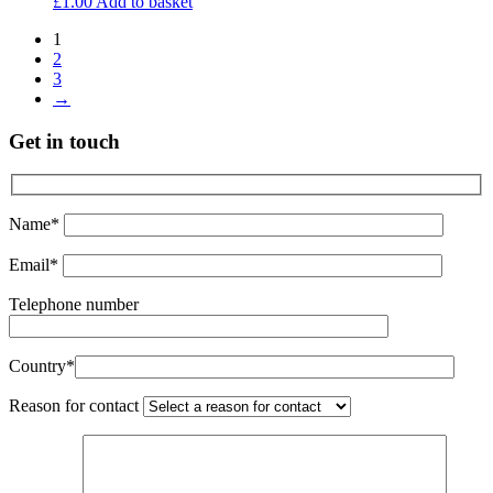
£
1.00
Add to basket
1
2
3
→
Get in touch
Name*
Email*
Telephone number
Country*
Reason for contact