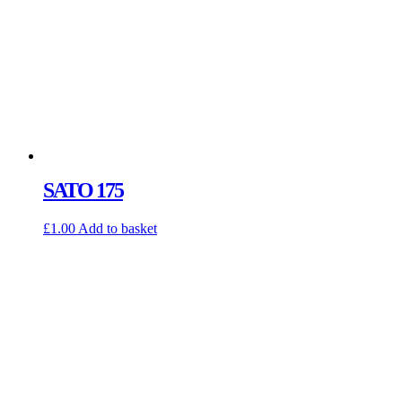
SATO 175
£
1.00
Add to basket