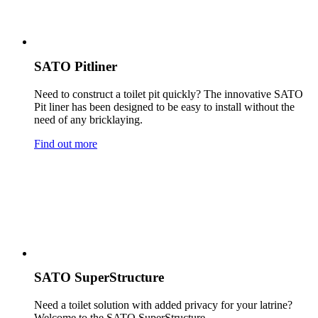
SATO Pitliner
Need to construct a toilet pit quickly? The innovative SATO
Pit liner has been designed to be easy to install without the
need of any bricklaying.
Find out more
SATO SuperStructure
Need a toilet solution with added privacy for your latrine?
Welcome to the SATO SuperStructure.