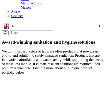
Manufacturing
Mason
Stories
Contact
EN
Award-winning sanitation and hygiene solutions
We don’t just sell toilets or taps: we offer products that provide an
end-to-end solution to safely managed sanitation. Products that are
innovative, affordable, and water-saving, while supporting the needs
of those less mobile. If climate resilient solutions are required, look
no further than
here
. Find out more about our unique product
portfolio below.