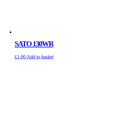
SATO 130WR
£
1.00
Add to basket