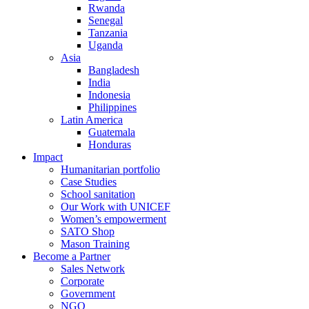
Rwanda
Senegal
Tanzania
Uganda
Asia
Bangladesh
India
Indonesia
Philippines
Latin America
Guatemala
Honduras
Impact
Humanitarian portfolio
Case Studies
School sanitation
Our Work with UNICEF
Women’s empowerment
SATO Shop
Mason Training
Become a Partner
Sales Network
Corporate
Government
NGO