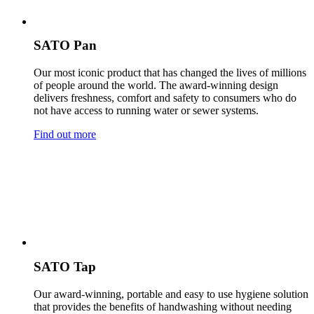
SATO Pan
Our most iconic product that has changed the lives of millions
of people around the world. The award-winning design
delivers freshness, comfort and safety to consumers who do
not have access to running water or sewer systems.
Find out more
SATO Tap
Our award-winning, portable and easy to use hygiene solution
that provides the benefits of handwashing without needing