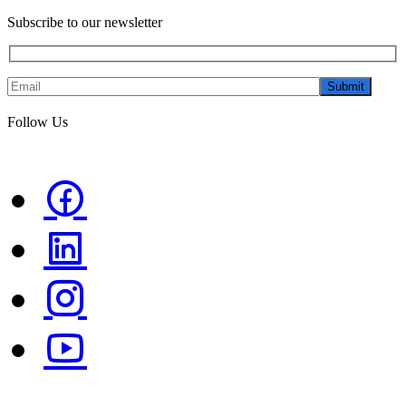
Subscribe to our newsletter
Submit
Follow Us