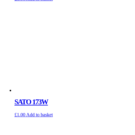
SATO 173W
£
1.00
Add to basket