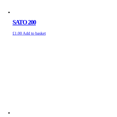
SATO 200
£
1.00
Add to basket