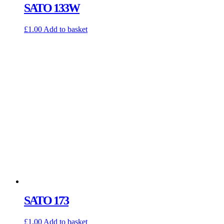
SATO 133W
£
1.00
Add to basket
SATO 173
£
1.00
Add to basket