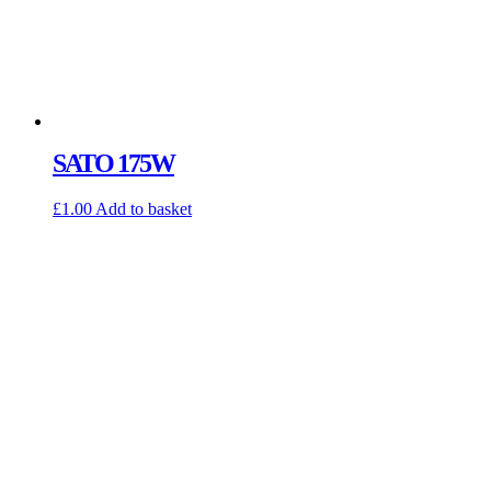
SATO 175W
£
1.00
Add to basket