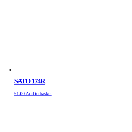
SATO 174R
£
1.00
Add to basket