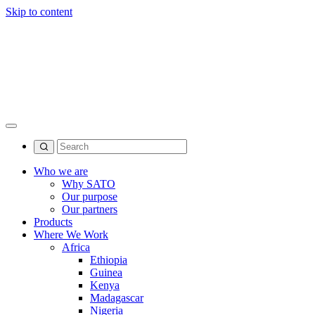
Skip to content
Who we are
Why SATO
Our purpose
Our partners
Products
Where We Work
Africa
Ethiopia
Guinea
Kenya
Madagascar
Nigeria