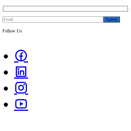
Submit
Follow Us