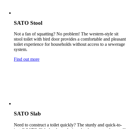
SATO Stool
Not a fan of squatting? No problem! The western-style sit
stool toilet with bird door provides a comfortable and pleasant
toilet experience for households without access to a sewerage
system.
Find out more
SATO Slab
Need to construct a toilet quickly? The sturdy and quick-to-