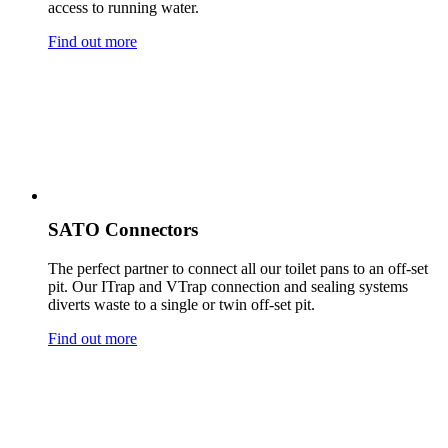
access to running water.
Find out more
SATO Connectors
The perfect partner to connect all our toilet pans to an off-set
pit. Our ITrap and VTrap connection and sealing systems
diverts waste to a single or twin off-set pit.
Find out more