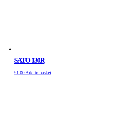
SATO 130R
£
1.00
Add to basket