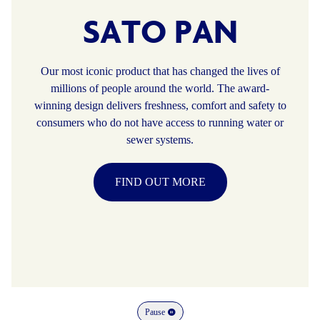
SATO PAN
Our most iconic product that has changed the lives of
millions of people around the world. The award-
winning design delivers freshness, comfort and safety to
consumers who do not have access to running water or
sewer systems.
FIND OUT MORE
Pause