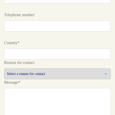
Telephone number
Country*
Reason for contact
Message*