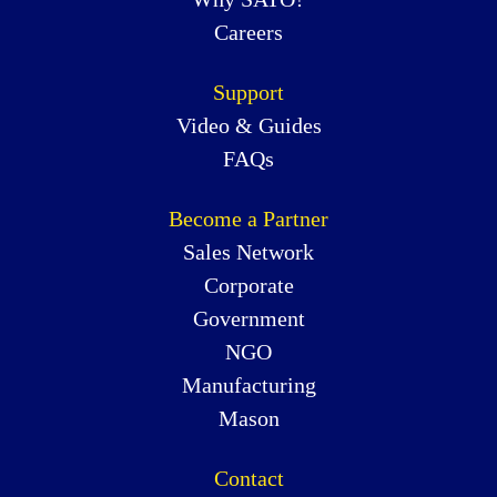
Careers
Support
Video & Guides
FAQs
Become a Partner
Sales Network
Corporate
Government
NGO
Manufacturing
Mason
Contact