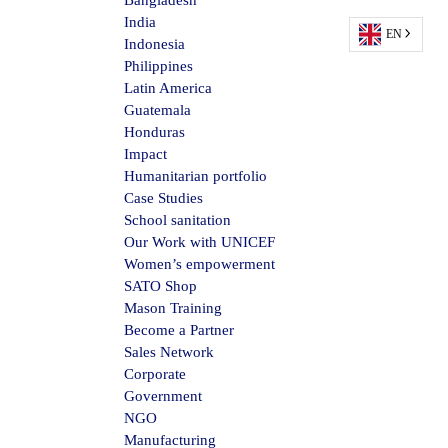
Bangladesh
India
EN
Indonesia
Philippines
Latin America
Guatemala
Honduras
Impact
Humanitarian portfolio
Case Studies
School sanitation
Our Work with UNICEF
Women’s empowerment
SATO Shop
Mason Training
Become a Partner
Sales Network
Corporate
Government
NGO
Manufacturing