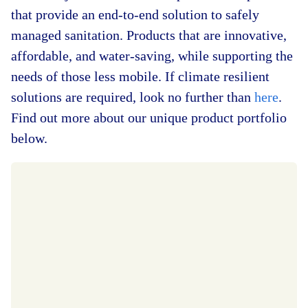
that provide an end-to-end solution to safely
managed sanitation. Products that are innovative,
affordable, and water-saving, while supporting the
needs of those less mobile. If climate resilient
solutions are required, look no further than
here
.
Find out more about our unique product portfolio
below.