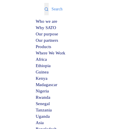
Who we are
Why SATO
Our purpose
Our partners
Products
Where We Work
Africa
Ethiopia
Guinea
Kenya
Madagascar
Nigeria
Rwanda
Senegal
Tanzania
Uganda
Asia