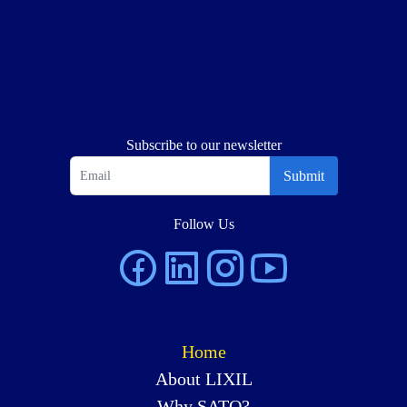
Subscribe to our newsletter
Submit
Follow Us
Home
About LIXIL
Why SATO?