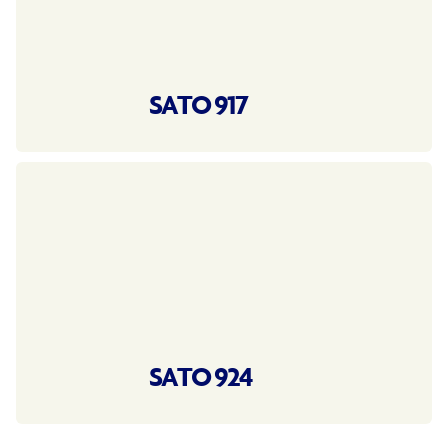
SATO 917
SATO 924