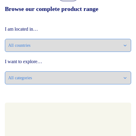
Browse our complete product range
I am located in…
I want to explore…