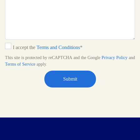
I accept the
Terms and Conditions
*
This site is protected by reCAPTCHA and the Google
Privacy Policy
and
Terms of Service
apply.