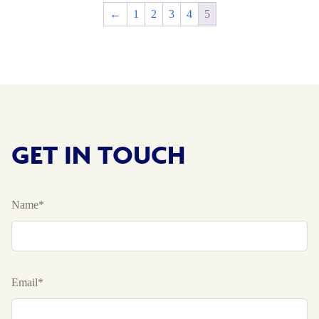
←
1
2
3
4
5
GET IN TOUCH
Name*
Email*