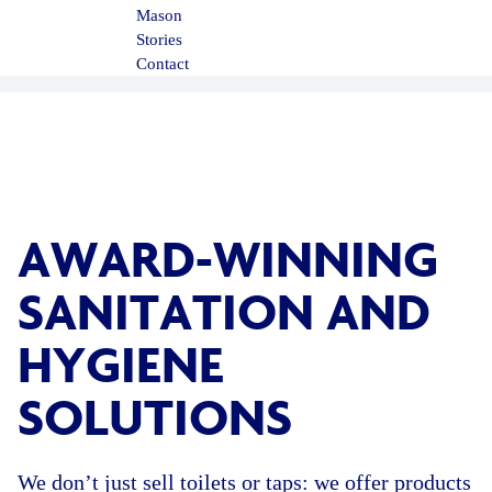
Mason
Stories
Contact
AWARD-WINNING
SANITATION AND
HYGIENE
SOLUTIONS
We don’t just sell toilets or taps: we offer products