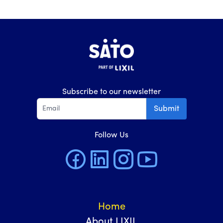
Subscribe to our newsletter
Submit
Follow Us
Home
About LIXIL