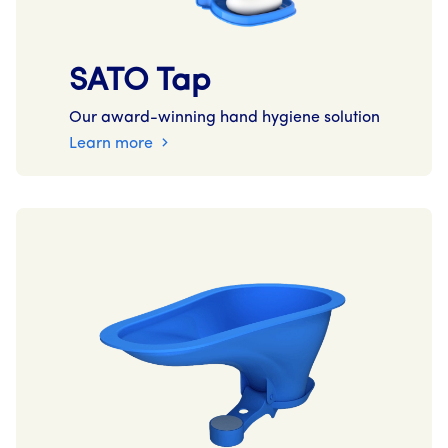
SATO Tap
Our award-winning hand hygiene solution
Learn more