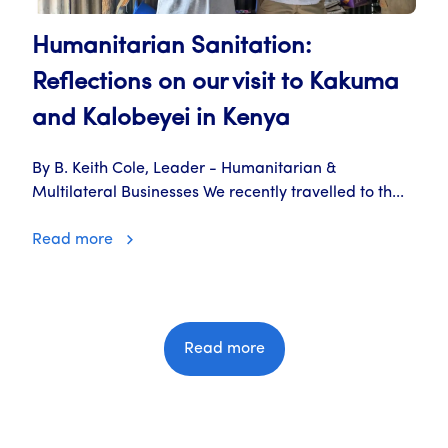
Humanitarian Sanitation:
Reflections on our visit to Kakuma
and Kalobeyei in Kenya
By B. Keith Cole, Leader - Humanitarian &
Multilateral Businesses We recently travelled to th...
Read more
Read more