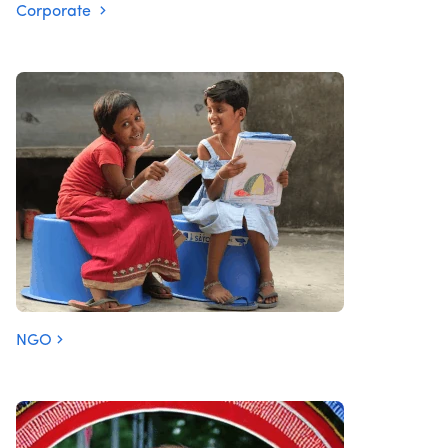
Corporate
NGO