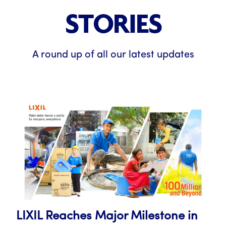
STORIES
A round up of all our latest updates
LIXIL Reaches Major Milestone in