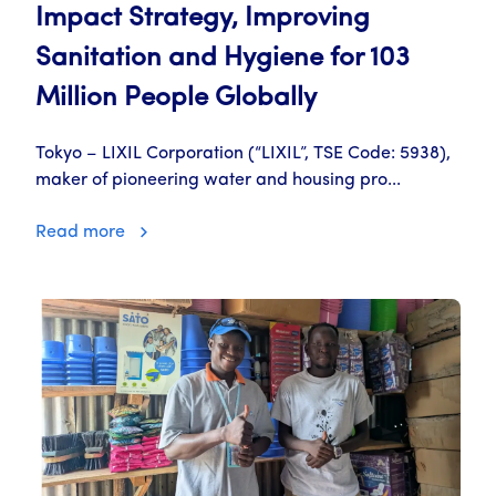
Impact Strategy, Improving
Sanitation and Hygiene for 103
Million People Globally
Tokyo – LIXIL Corporation (“LIXIL”, TSE Code: 5938),
maker of pioneering water and housing pro...
Read more