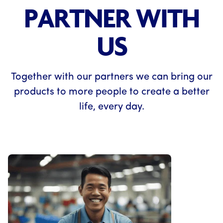
PARTNER WITH
US
Together with our partners we can bring our
products to more people to create a better
life, every day.