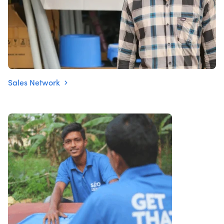
Sales Network