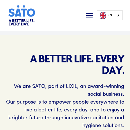
EN
A BETTER LIFE. EVERY
DAY.
We are SATO, part of LIXIL, an award-winning
social business.
Our purpose is to empower people everywhere to
live a better life, every day, and to enjoy a
brighter future through innovative sanitation and
hygiene solutions.