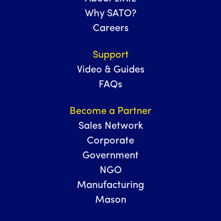
Why SATO?
Careers
Support
Video & Guides
FAQs
Become a Partner
Sales Network
Corporate
Government
NGO
Manufacturing
Mason