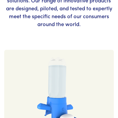
solutions. Our range of innovative products
are designed, piloted, and tested to expertly
meet the specific needs of our consumers
around the world.