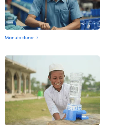
Manufacturer