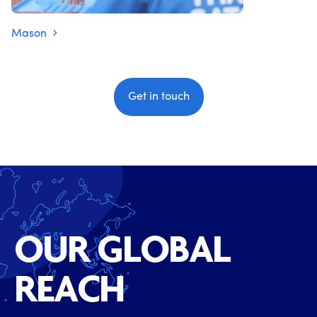
Mason
Get in touch
OUR GLOBAL
REACH