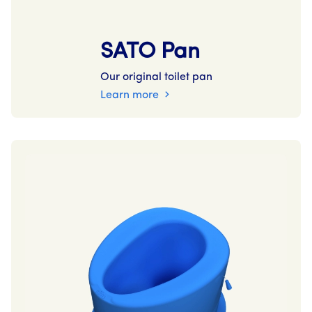
SATO Pan
Our original toilet pan
Learn more