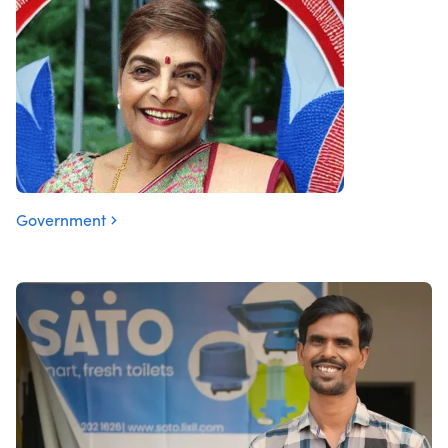
Government