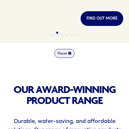
FIND OUT MORE
Pause
OUR AWARD-WINNING
PRODUCT RANGE
Durable, water-saving, and affordable