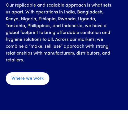
Our replicable and scalable approach is what sets
us apart. With operations in India, Bangladesh,
Kenya, Nigeria, Ethiopia, Rwanda, Uganda,
Tanzania, Philippines, and Indonesia, we have a
global footprint to bring affordable sanitation and
hygiene solutions to all. Across our markets, we
combine a “make, sell, use” approach with strong
relationships with manufacturers, distributors, and
retailers.
Where we work