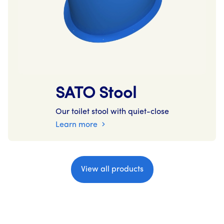
SATO Stool
Our toilet stool with quiet-close
Learn more
View all products